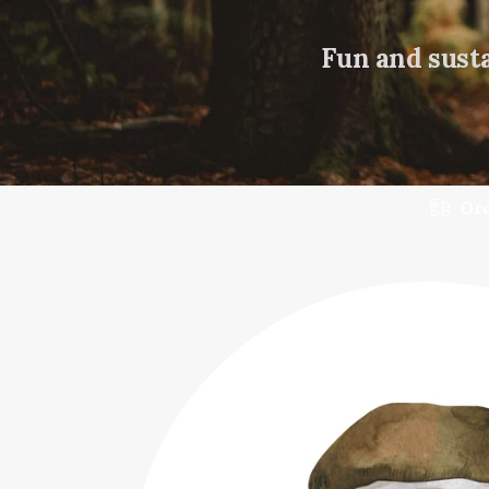
Fun and susta
Ord