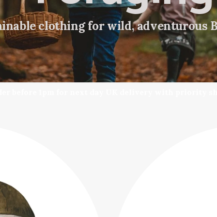
inable clothing for wild, adventurous 
er before 1pm for next day UK delivery with priority s