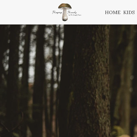
HOME
KIDS