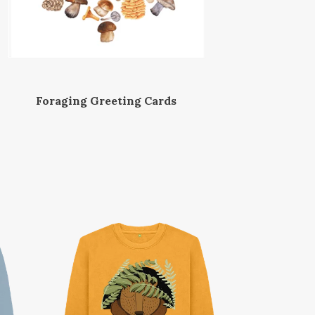
Foraging Greeting Cards