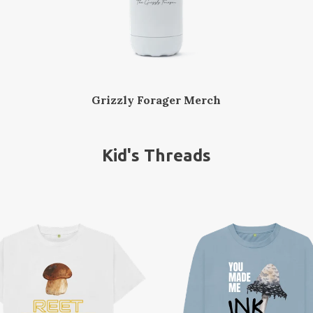
Grizzly Forager Merch
Kid's Threads