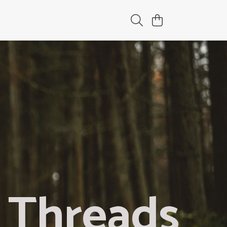
 Threads