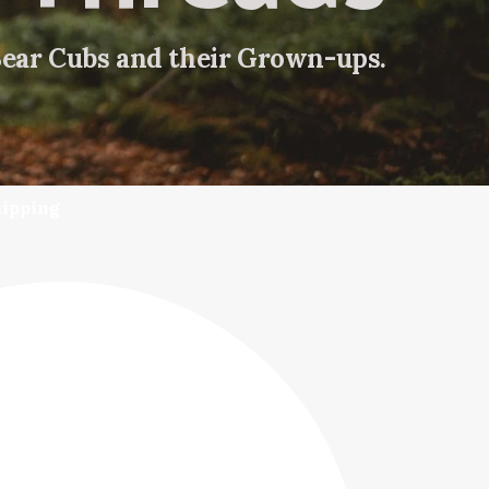
Bear Cubs and their Grown-ups.
hipping