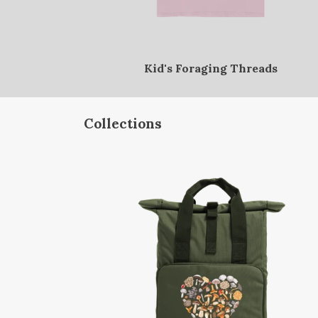
Kid's Foraging Threads
Collections