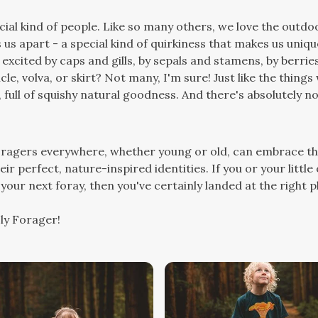
ial kind of people. Like so many others, we love the outdoo
 us apart - a special kind of quirkiness that makes us uniqu
excited by caps and gills, by sepals and stamens, by berr
licle, volva, or skirt? Not many, I'm sure! Just like the thin
, full of squishy natural goodness. And there's absolutely 
foragers everywhere, whether young or old, can embrace th
ir perfect, nature-inspired identities. If you or your little
your next foray, then you've certainly landed at the right p
ly Forager!