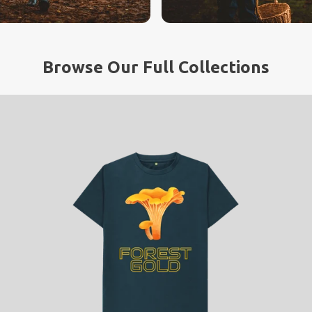
Browse Our Full Collections