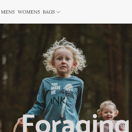
MENS
WOMENS
BAGS
Foraging