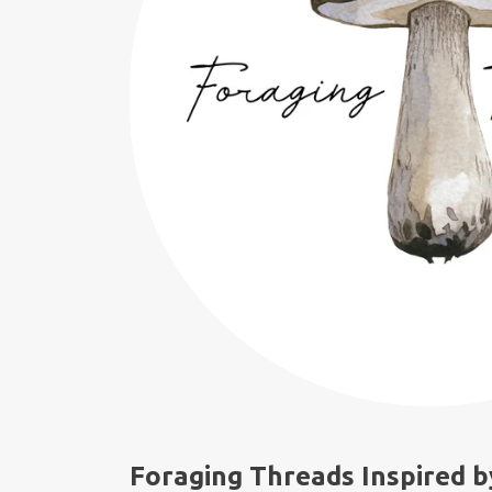
Foraging Threads Inspired b