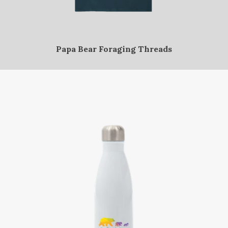
Papa Bear Foraging Threads