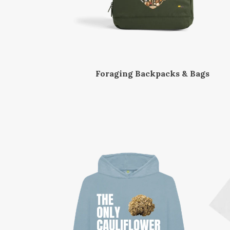
Foraging Backpacks & Bags