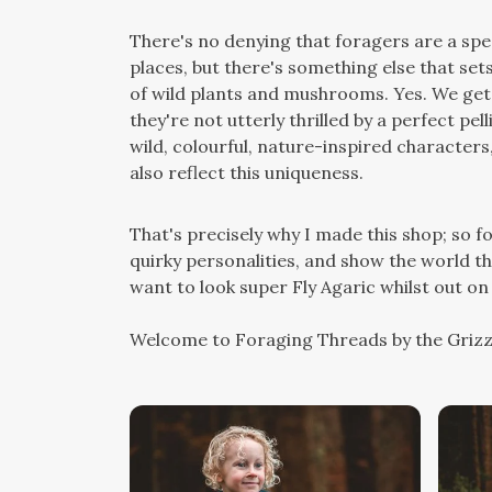
There's no denying that foragers are a spec
places, but there's something else that sets
of wild plants and mushrooms. Yes. We get 
they're not utterly thrilled by a perfect pel
wild, colourful, nature-inspired characters
also reflect this uniqueness.
That's precisely why I made this shop; so 
quirky personalities, and show the world the
want to look super Fly Agaric whilst out on 
Welcome to Foraging Threads by the Grizz