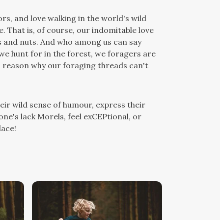
rs, and love walking in the world's wild
e. That is, of course, our indomitable love
ies and nuts. And who among us can say
gs we hunt for in the forest, we foragers are
no reason why our foraging threads can't
eir wild sense of humour, express their
 one's lack Morels, feel exCEPtional, or
lace!