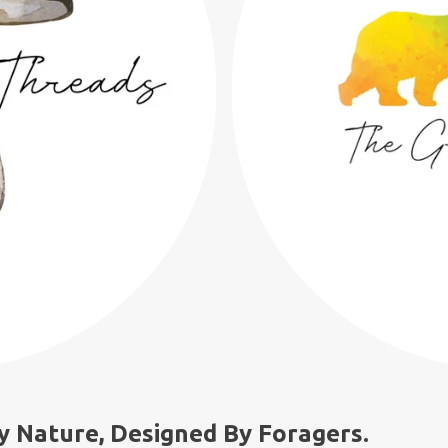
y Nature, Designed By Foragers.