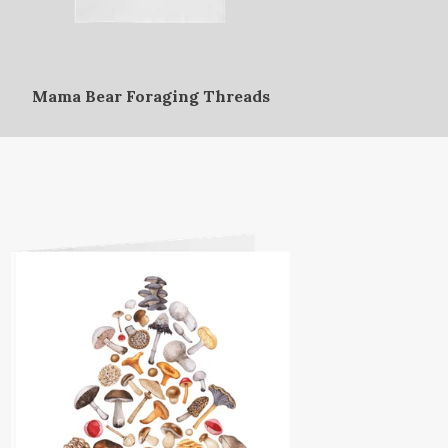
Mama Bear Foraging Threads