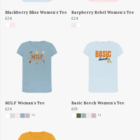
Blackberry Bliss Women's Tee
Raspberry Rebel Women's Tee
£24
£24
MILF Woman's Tee
Basic Beech Women's Tee
£24
£19
+1
+1