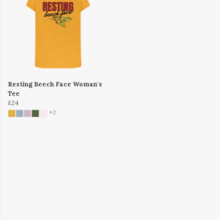
Resting Beech Face Woman's
Tee
£24
+2