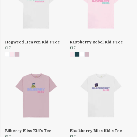
Hogweed Heaven Kid's Tee
Raspberry Rebel Kid's Tee
£17
£17
Bilberry Bliss Kid's Tee
Blackberry Bliss Kid's Tee
£17
£17