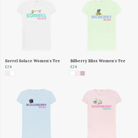
Sorrel Solace Women's Tee
Bilberry Bliss Women's Tee
£24
£24