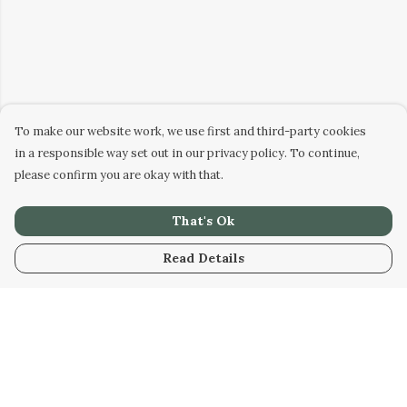
To make our website work, we use first and third-party cookies
in a responsible way set out in our privacy policy. To continue,
please confirm you are okay with that.
That's Ok
Read Details
Menu
Home
Kids