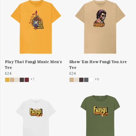
Play That Fungi Music Men's
Show 'Em How Fungi You Are
Tee
Tee
£24
£24
+7
+9