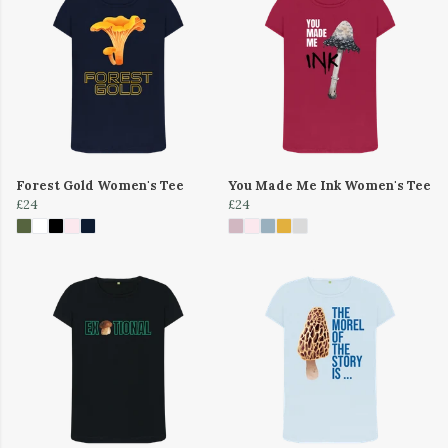
Forest Gold Women's Tee
You Made Me Ink Women's Tee
£24
£24