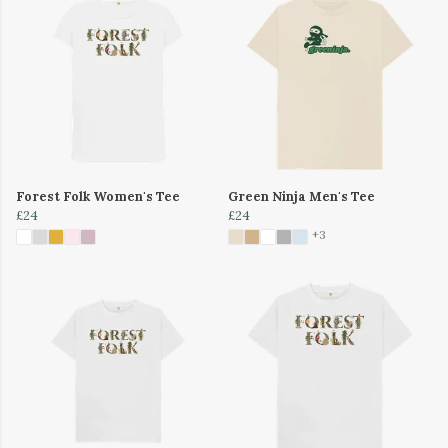
Forest Folk Women's Tee
Green Ninja Men's Tee
£24
£24
+3