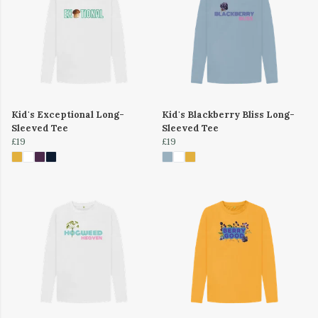
Kid's Exceptional Long-
Kid's Blackberry Bliss Long-
Sleeved Tee
Sleeved Tee
£19
£19