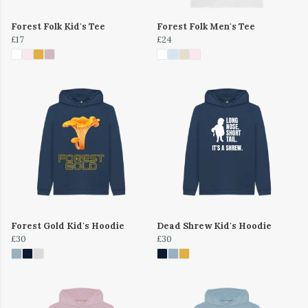
Forest Folk Kid's Tee
Forest Folk Men's Tee
£17
£24
Forest Gold Kid's Hoodie
Dead Shrew Kid's Hoodie
£30
£30