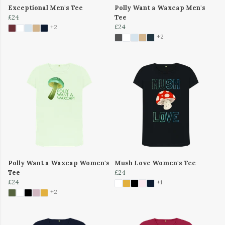
Exceptional Men's Tee
Polly Want a Waxcap Men's
£24
Tee
£24
+2
+2
Polly Want a Waxcap Women's
Mush Love Women's Tee
Tee
£24
£24
+1
+2