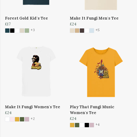
Forest Gold Kid's Tee
Make It Fungi Men's Tee
£17
£24
+3
+5
Make It Fungi Women's Tee
Play That Fungi Music
£24
Women's Tee
£24
+2
+4