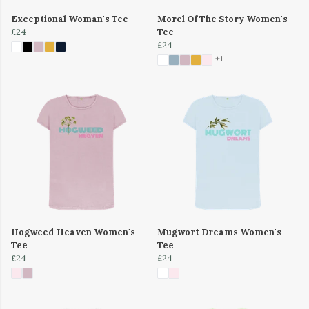
Exceptional Woman's Tee
Morel Of The Story Women's
£24
Tee
£24
+1
Hogweed Heaven Women's
Mugwort Dreams Women's
Tee
Tee
£24
£24