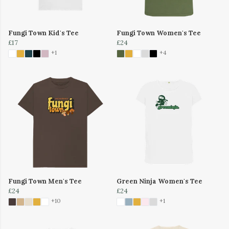
Fungi Town Kid's Tee
Fungi Town Women's Tee
£17
£24
+1
+4
Fungi Town Men's Tee
Green Ninja Women's Tee
£24
£24
+10
+1