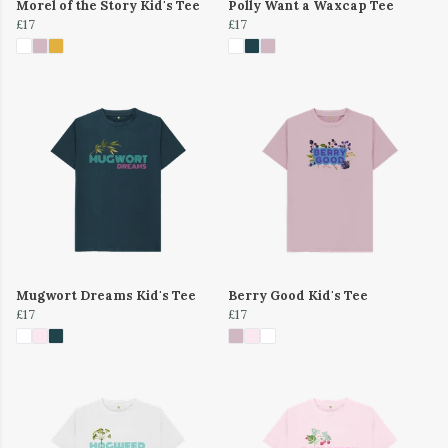
Morel of the Story Kid's Tee
Polly Want a Waxcap Tee
£17
£17
Mugwort Dreams Kid's Tee
Berry Good Kid's Tee
£17
£17