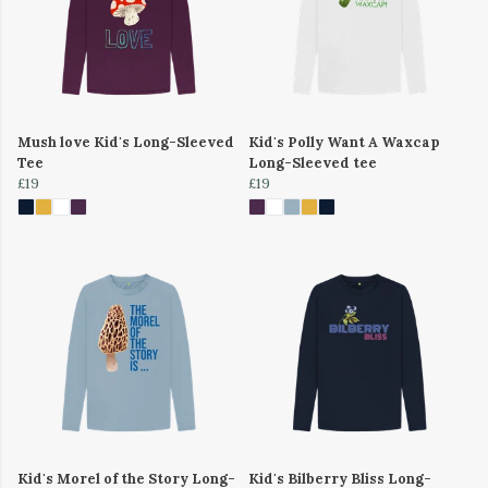
Mush love Kid's Long-Sleeved
Kid's Polly Want A Waxcap
Tee
Long-Sleeved tee
£19
£19
Kid's Morel of the Story Long-
Kid's Bilberry Bliss Long-