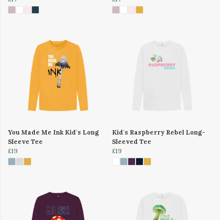
You Made Me Ink Kid's Long
Kid's Raspberry Rebel Long-
Sleeve Tee
Sleeved Tee
£19
£19