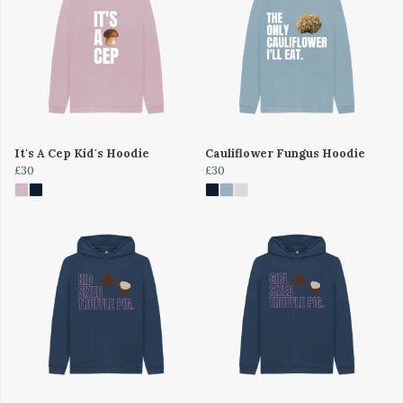
It's A Cep Kid's Hoodie
Cauliflower Fungus Hoodie
£30
£30