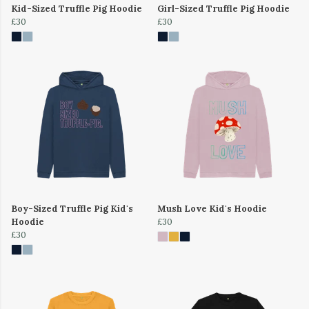
Kid-Sized Truffle Pig Hoodie
Girl-Sized Truffle Pig Hoodie
£30
£30
Boy-Sized Truffle Pig Kid's
Mush Love Kid's Hoodie
Hoodie
£30
£30