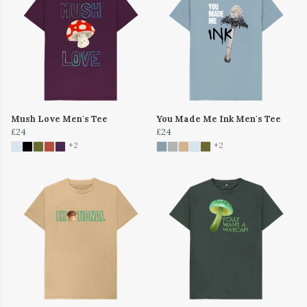
Mush Love Men's Tee
You Made Me Ink Men's Tee
£24
£24
+2
+2