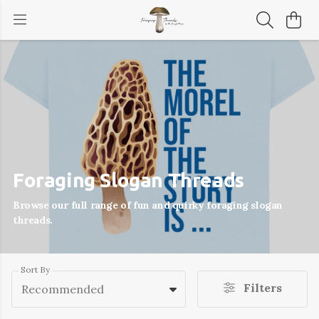
Foraging Slogan Threads
Browse our full range of fun and quirky foraging slogan
threads.
Sort By
Filters
Recommended