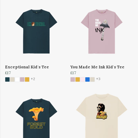
Exceptional Kid's Tee
You Made Me Ink Kid's Tee
£17
£17
+2
+3