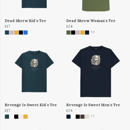
Dead Shrew Kid's Tee
Dead Shrew Woman's Tee
£17
£24
+2
Revenge Is Sweet Kid's Tee
Revenge Is Sweet Men's Tee
£17
£24
+7