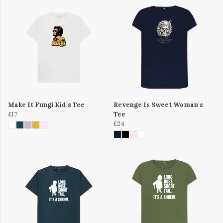
Make It Fungi Kid's Tee
Revenge Is Sweet Woman's
£17
Tee
£24