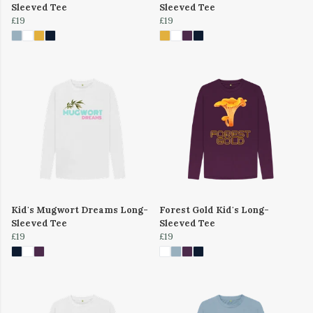
Sleeved Tee
Sleeved Tee
£19
£19
Kid's Mugwort Dreams Long-
Forest Gold Kid's Long-
Sleeved Tee
Sleeved Tee
£19
£19