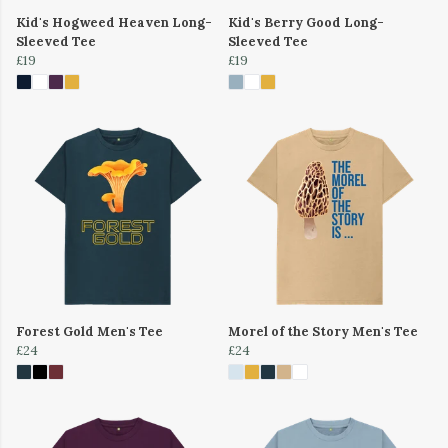
Kid's Hogweed Heaven Long-
Kid's Berry Good Long-
Sleeved Tee
Sleeved Tee
£19
£19
Forest Gold Men's Tee
Morel of the Story Men's Tee
£24
£24