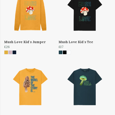
Mush Love Kid's Jumper
Mush Love Kid's Tee
£26
£17