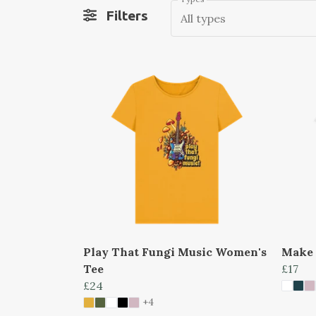
Filters
All types
Play That Fungi Music Women's
Make 
Tee
£17
£24
+4