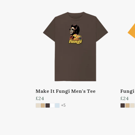
Make It Fungi Men's Tee
Fungi
£24
£24
+5