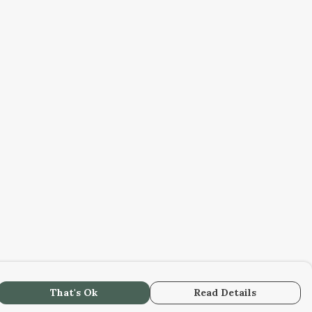
That's Ok
Read Details