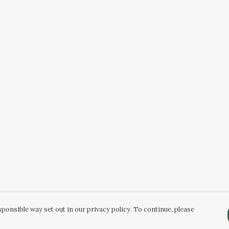
ponsible way set out in our privacy policy. To continue, please