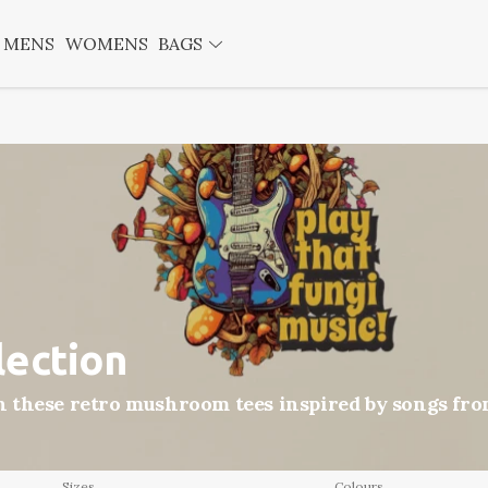
MENS
WOMENS
BAGS
lection
these retro mushroom tees inspired by songs from
Sizes
Colours