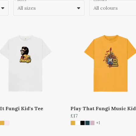
All sizes
All colours
It Fungi Kid's Tee
Play That Fungi Music Kid
£17
+1