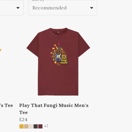
Recommended
's Tee
Play That Fungi Music Men's
Tee
£24
+7