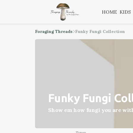
HOME
KIDS
Foraging Threads
Funky Fungi Collection
Funky Fungi Col
Show em how fungi you are with 
Types