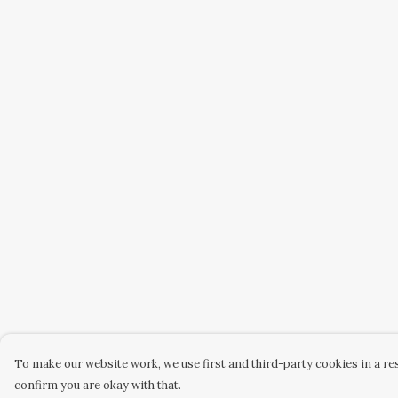
To make our website work, we use first and third-party cookies in a res
confirm you are okay with that.