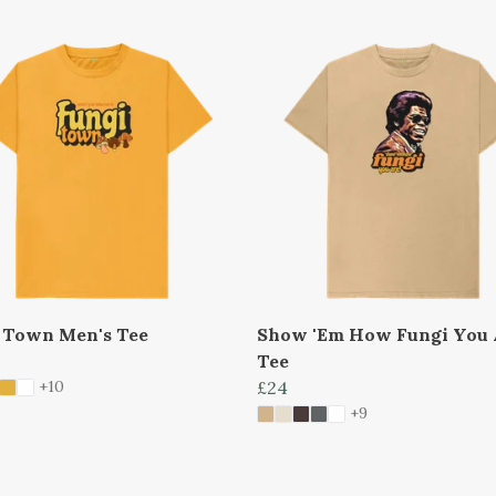
 Town Men's Tee
Show 'Em How Fungi You 
Tee
+10
£24
+9