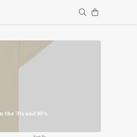
 the 70s and 80's.
Sort By