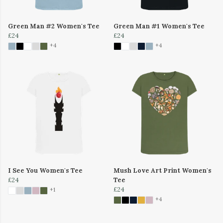
Green Man #2 Women's Tee
Green Man #1 Women's Tee
£24
£24
+4
+4
I See You Women's Tee
Mush Love Art Print Women's
£24
Tee
£24
+1
+4