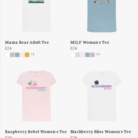
Mama Bear Adult Tee
MILF Woman's Tee
£24
£24
+1
+1
Raspberry Rebel Women's Tee
Blackberry Bliss Women's Tee
£24
£24