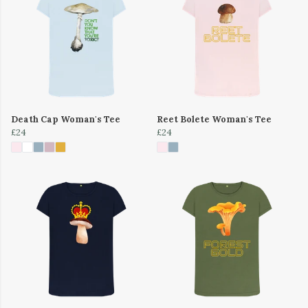
Death Cap Woman's Tee
Reet Bolete Woman's Tee
£24
£24