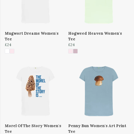
Mugwort Dreams Women's
Hogweed Heaven Women's
Tee
Tee
£24
£24
Morel Of The Story Women's
Penny Bun Women's Art Print
Tee
Tee