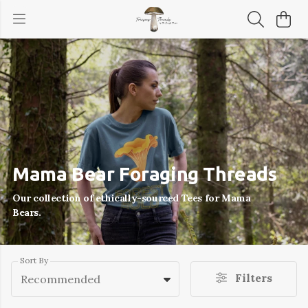
Mama Bear Foraging Threads
Our collection of ethically-sourced Tees for Mama
Bears.
Sort By
Filters
Recommended