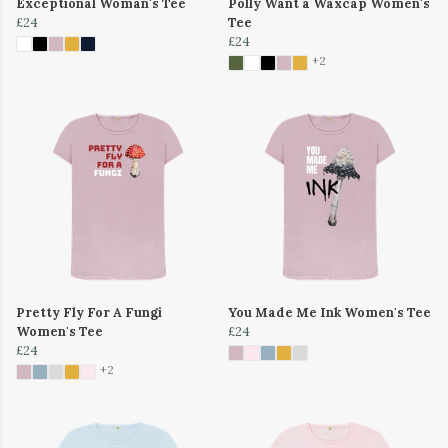
Exceptional Woman's Tee
Polly Want a Waxcap Women's
£24
Tee
£24
+2
Pretty Fly For A Fungi
You Made Me Ink Women's Tee
Women's Tee
£24
£24
+2