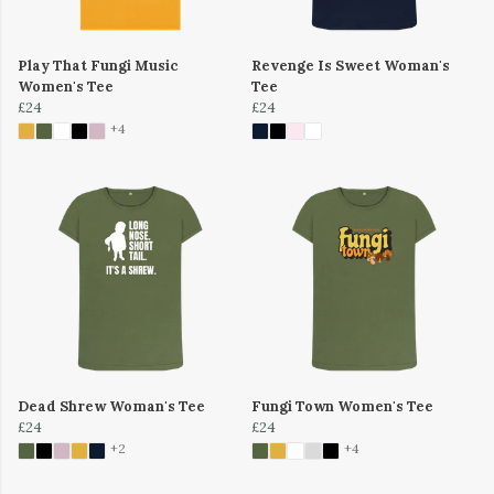
Play That Fungi Music
Revenge Is Sweet Woman's
Women's Tee
Tee
£24
£24
+4
Dead Shrew Woman's Tee
Fungi Town Women's Tee
£24
£24
+2
+4