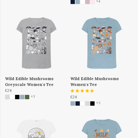
+4
Wild Edible Mushrooms
Wild Edible Mushrooms
Greyscale Women's Tee
Women's Tee
£24
+3
£24
+3