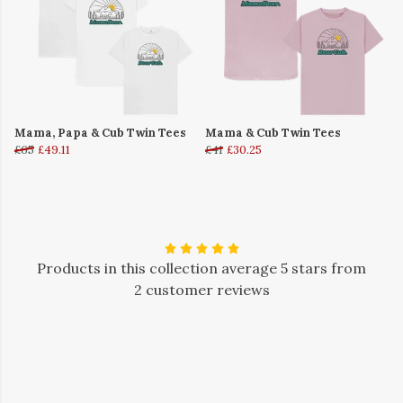
Mama, Papa & Cub Twin Tees
Mama & Cub Twin Tees
£65
£49.11
£41
£30.25
Products in this collection average 5 stars from
2 customer reviews