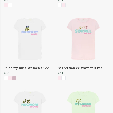
Bilberry Bliss Women's Tee
Sorrel Solace Women's Tee
£24
£24