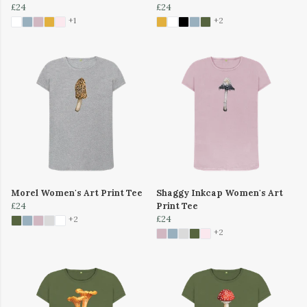
£24
£24
+1
+2
Morel Women's Art Print Tee
Shaggy Inkcap Women's Art
£24
Print Tee
£24
+2
+2