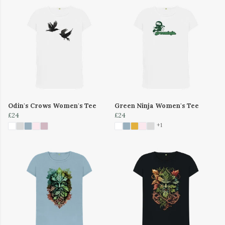
Odin's Crows Women's Tee
Green Ninja Women's Tee
£24
£24
+1