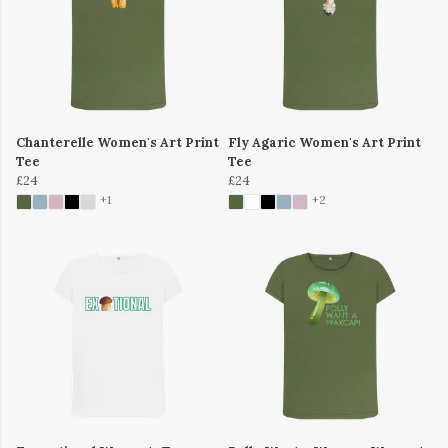
Chanterelle Women's Art Print
Fly Agaric Women's Art Print
Tee
Tee
£24
£24
+1
+2