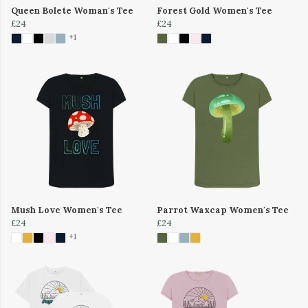
Queen Bolete Woman's Tee
Forest Gold Women's Tee
£24
£24
+1
Mush Love Women's Tee
Parrot Waxcap Women's Tee
£24
£24
+1