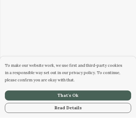
To make our website work, we use first and third-party cookies
in a responsible way set out in our privacy policy. To continue,
please confirm you are okay with that.
That's Ok
Read Details
Menu