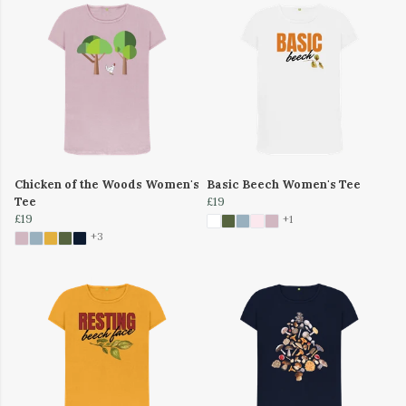
Chicken of the Woods Women's
Basic Beech Women's Tee
Tee
£19
£19
+1
+3