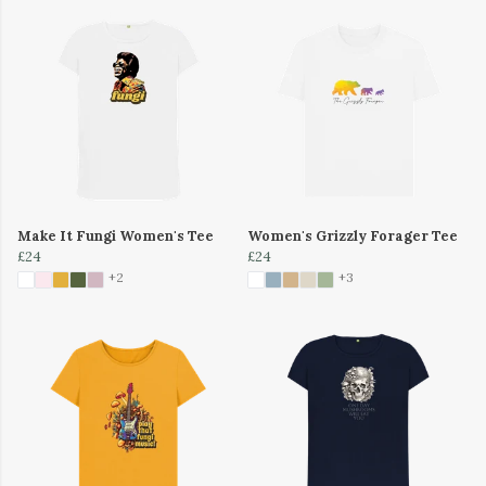
Make It Fungi Women's Tee
Women's Grizzly Forager Tee
£24
£24
+2
+3