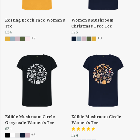
Resting Beech Face Woman's
Women's Mushroom
Tee
Christmas Tree Tee
£24
£26
+2
+3
Edible Mushroom Circle
Edible Mushroom Circle
Greyscale Women's Tee
Women's Tee
£24
+3
£24