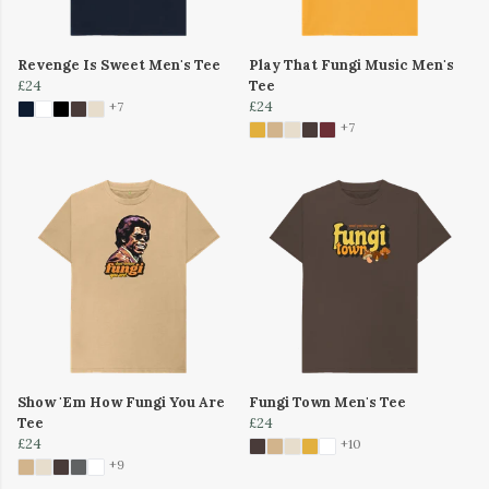
Revenge Is Sweet Men's Tee
Play That Fungi Music Men's
£24
Tee
£24
+7
+7
Show 'Em How Fungi You Are
Fungi Town Men's Tee
Tee
£24
£24
+10
+9