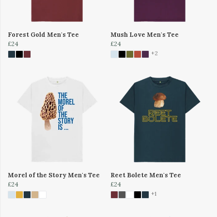
Forest Gold Men's Tee
Mush Love Men's Tee
£24
£24
+2
Morel of the Story Men's Tee
Reet Bolete Men's Tee
£24
£24
+1