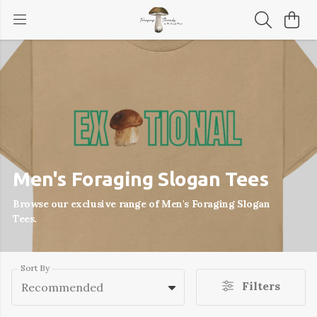
Men's Foraging Slogan Tees
Browse our exclusive range of Men's Foraging Slogan
Tees.
Sort By
Filters
Recommended