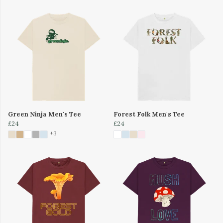
Green Ninja Men's Tee
Forest Folk Men's Tee
£24
£24
+3