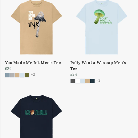
You Made Me Ink Men's Tee
Polly Want a Waxcap Men's
£24
Tee
£24
+2
+2