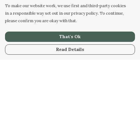
To make our website work, we use first and third-party cookies
in a responsible way set out in our privacy policy. To continue,
please confirm you are okay with that.
That's Ok
Read Details
Menu
Home
Kids
Mens
Womens
Bags