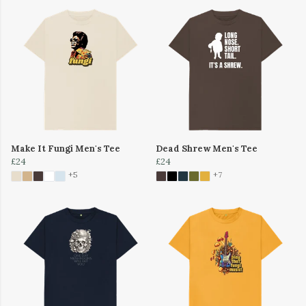
Make It Fungi Men's Tee
Dead Shrew Men's Tee
£24
£24
+5
+7