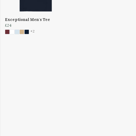
Exceptional Men's Tee
£24
+2