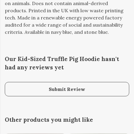
on animals. Does not contain animal-derived
products. Printed in the UK with low waste printing
tech. Made in a renewable energy powered factory
audited for a wide range of social and sustainability
criteria. Available in navy blue, and stone blue.
Our Kid-Sized Truffle Pig Hoodie hasn't
had any reviews yet
Submit Review
Other products you might like