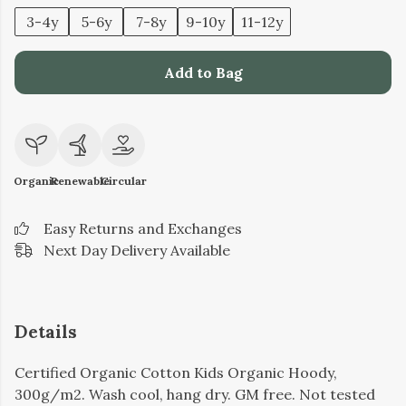
3-4y
5-6y
7-8y
9-10y
11-12y
Add to Bag
Organic
Renewable
Circular
Easy Returns and Exchanges
Next Day Delivery Available
Details
Certified Organic Cotton Kids Organic Hoody,
300g/m2. Wash cool, hang dry. GM free. Not tested