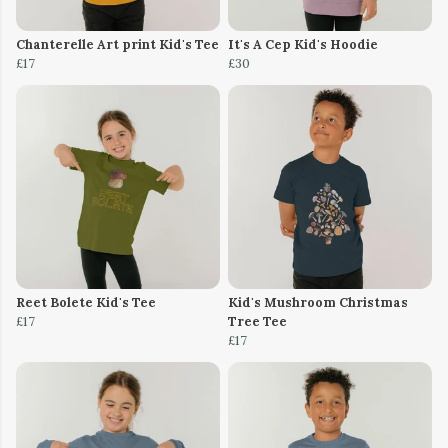
Chanterelle Art print Kid's Tee
It's A Cep Kid's Hoodie
£17
£30
Reet Bolete Kid's Tee
Kid's Mushroom Christmas
£17
Tree Tee
£17