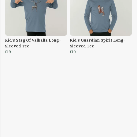
Kid's Stag Of Valhalla Long-
Kid's Guardian Spirit Long-
Sleeved Tee
Sleeved Tee
£19
£19