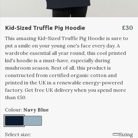
£30
Kid-Sized Truffle Pig Hoodie
This amazing Kid-Sized Truffle Pig Hoodie is sure to
put a smile on your young one's face every day. A
wardrobe essential all year round, this cool printed
kid's hoodie is a must-have, especially during
mushroom season. Best of all, this product is
constructed from certified organic cotton and
printed in the UK in a renewable energy-powered
factory. Get free UK delivery when you spend more
than £50.
Colour:
Navy Blue
Select size:
Sizing