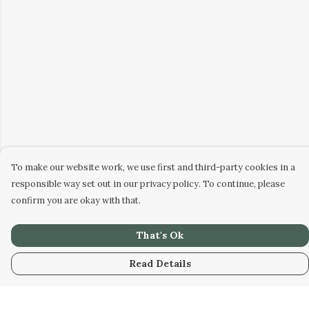
To make our website work, we use first and third-party cookies in a
responsible way set out in our privacy policy. To continue, please
confirm you are okay with that.
That's Ok
Read Details