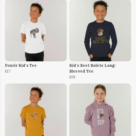
Fenrir Kid's Tee
Kid's Reet Bolete Long-
£17
Sleeved Tee
£19