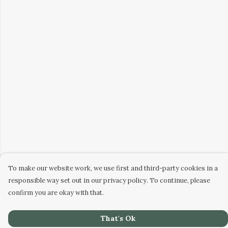
To make our website work, we use first and third-party cookies in a
responsible way set out in our privacy policy. To continue, please
confirm you are okay with that.
That's Ok