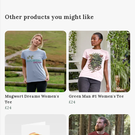
Other products you might like
Mugwort Dreams Women's
Green Man #1 Women's Tee
Tee
£24
£24