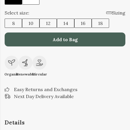
Select size:
Sizing
8
10
12
14
16
18
Add to Bag
Organic
Renewable
Circular
Easy Returns and Exchanges
Next Day Delivery Available
Details