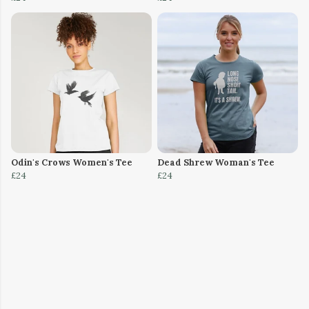
Odin's Crows Women's Tee
Dead Shrew Woman's Tee
£24
£24