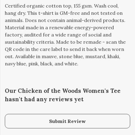
Certified organic cotton top, 155 gsm. Wash cool,
hang dry. This t-shirt is GM-free and not tested on
animals. Does not contain animal-derived products.
Material made in a renewable energy-powered
factory, audited for a wide range of social and
sustainability criteria. Made to be remade - scan the
QR code in the care label to send it back when worn
out. Available in mauve, stone blue, mustard, khaki,
navy blue, pink, black, and white.
Our Chicken of the Woods Women's Tee
hasn't had any reviews yet
Submit Review