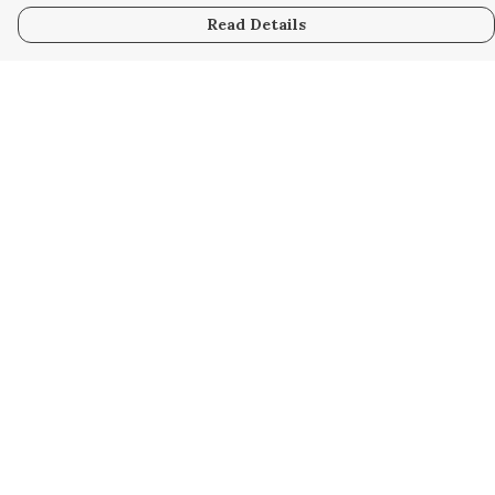
Read Details
Menu
Home
Kids
Mens
Womens
Bags
Help
Help Centre
My Order
Delivery