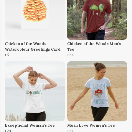
Chicken of the Woods
Chicken of the Woods Men's
Watercolour Greetings Card
Tee
£5
£24
Exceptional Woman's Tee
Mush Love Women's Tee
£24
£24