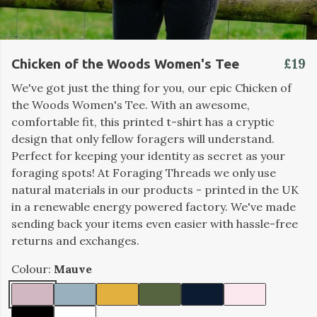
£19
Chicken of the Woods Women's Tee
We've got just the thing for you, our epic Chicken of
the Woods Women's Tee. With an awesome,
comfortable fit, this printed t-shirt has a cryptic
design that only fellow foragers will understand.
Perfect for keeping your identity as secret as your
foraging spots! At Foraging Threads we only use
natural materials in our products - printed in the UK
in a renewable energy powered factory. We've made
sending back your items even easier with hassle-free
returns and exchanges.
Colour:
Mauve