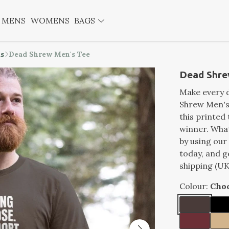
MENS
WOMENS
BAGS
ds
Dead Shrew Men's Tee
Dead Shre
Make every d
Shrew Men's 
this printed 
winner. What
by using our
today, and g
shipping (UK
Colour:
Choc