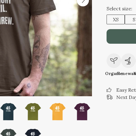
Select size:
XS
S
Organic
Renewab
Easy Re
Next Day