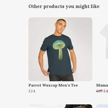
Other products you might like
Parrot Waxcap Men's Tee
Mama,
£24
£65
£4