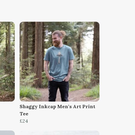
Shaggy Inkcap Men's Art Print
Tee
£24