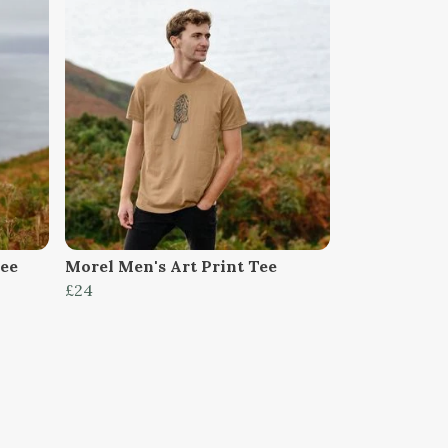
Tee
Morel Men's Art Print Tee
£24