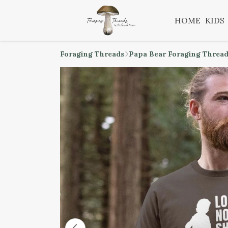
HOME
KIDS
Foraging Threads
Papa Bear Foraging Threa