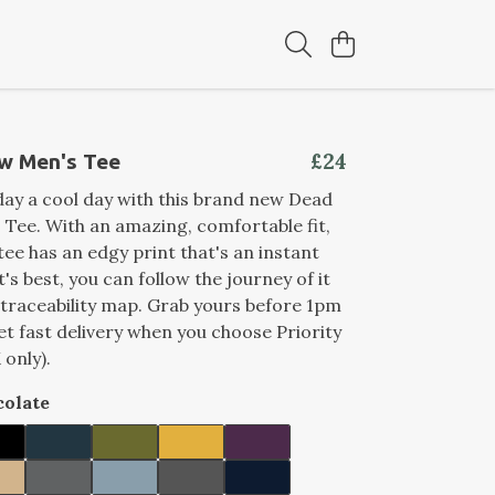
£24
w Men's Tee
ay a cool day with this brand new Dead
Tee. With an amazing, comfortable fit,
tee has an edgy print that's an instant
's best, you can follow the journey of it
 traceability map. Grab yours before 1pm
et fast delivery when you choose Priority
 only).
olate