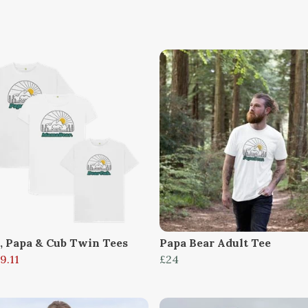
 Papa & Cub Twin Tees
Papa Bear Adult Tee
9.11
£24