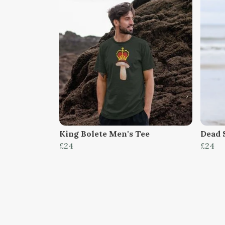
King Bolete Men's Tee
Dead 
£24
£24