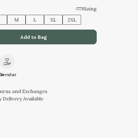
Sizing
M
L
XL
2XL
Add to Bag
le
Circular
turns and Exchanges
 Delivery Available