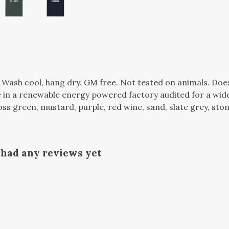
. Wash cool, hang dry. GM free. Not tested on animals. Do
in a renewable energy powered factory audited for a wide r
oss green, mustard, purple, red wine, sand, slate grey, ston
 had any reviews yet