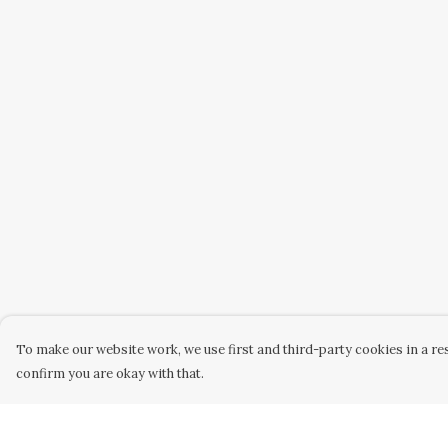
To make our website work, we use first and third-party cookies in a res
confirm you are okay with that.