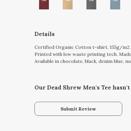
Details
Certified Organic Cotton t-shirt, 155g/m2
Printed with low waste printing tech. Made 
Available in chocolate, black, denim blue, m
Our Dead Shrew Men's Tee hasn't
Submit Review