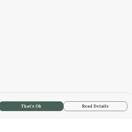
That's Ok
Read Details