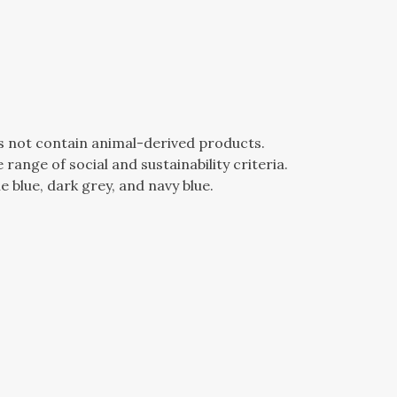
es not contain animal-derived products.
ange of social and sustainability criteria.
e blue, dark grey, and navy blue.