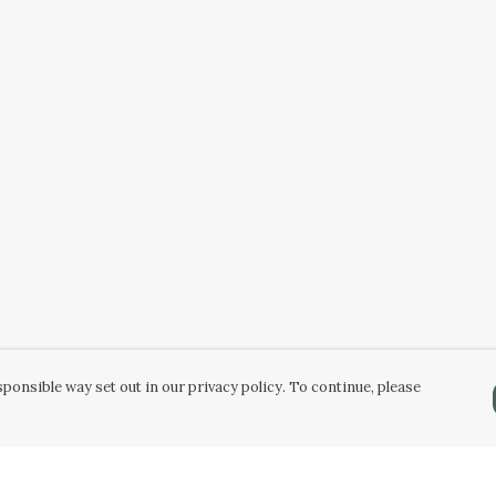
ponsible way set out in our privacy policy. To continue, please