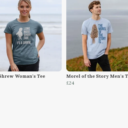
Shrew Woman's Tee
Morel of the Story Men's 
£24