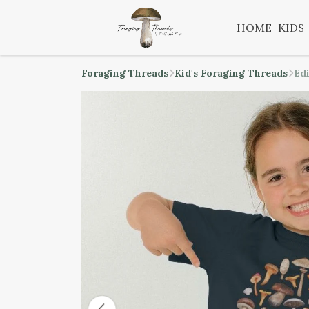
HOME
KIDS
Foraging Threads
Kid's Foraging Threads
Ed