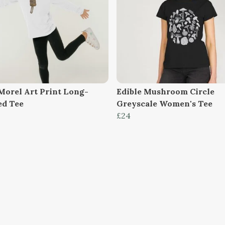
 Morel Art Print Long-
Edible Mushroom Circle
ed Tee
Greyscale Women's Tee
£24