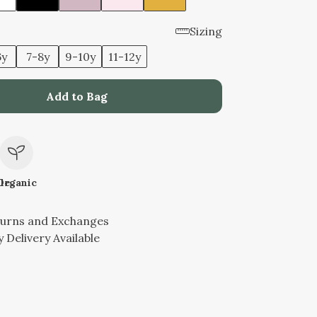
Sizing
6y
7-8y
9-10y
11-12y
Add to Bag
le
Organic
turns and Exchanges
 Delivery Available