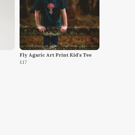
Fly Agaric Art Print Kid's Tee
£17