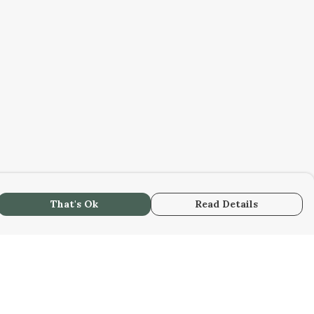
That's Ok
Read Details