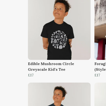
Edible Mushroom Circle
Forag
Greyscale Kid's Tee
(Style
£17
£17