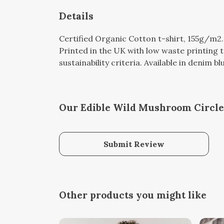
Details
Certified Organic Cotton t-shirt, 155g/m2
Printed in the UK with low waste printing 
sustainability criteria. Available in denim b
Our Edible Wild Mushroom Circle 
Submit Review
Other products you might like