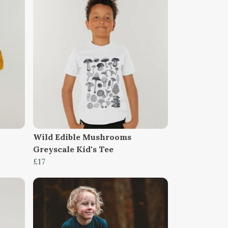
Wild Edible Mushrooms
Greyscale Kid's Tee
£17