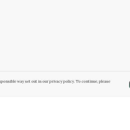
ponsible way set out in our privacy policy. To continue, please
Pay With Confidence
Our products are made from sustainable
materials and printed in a renewable energy