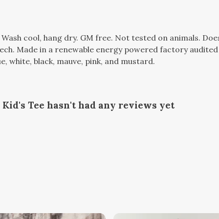
. Wash cool, hang dry. GM free. Not tested on animals. Do
tech. Made in a renewable energy powered factory audited 
lue, white, black, mauve, pink, and mustard.
Kid's Tee hasn't had any reviews yet