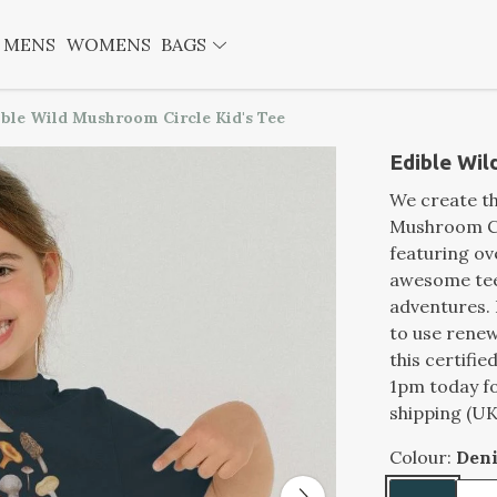
MENS
WOMENS
BAGS
ible Wild Mushroom Circle Kid's Tee
Edible Wil
We create th
Mushroom Cir
featuring ov
awesome tee 
adventures.
to use renew
this certifi
1pm today fo
shipping (UK
Colour:
Den