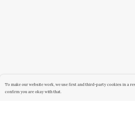
To make our website work, we use first and third-party cookies in a res
confirm you are okay with that.
Menu
Help
Home
Help Centre