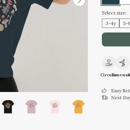
Select size:
3-4y
5-
Circular
Renewab
Easy Re
Next Day