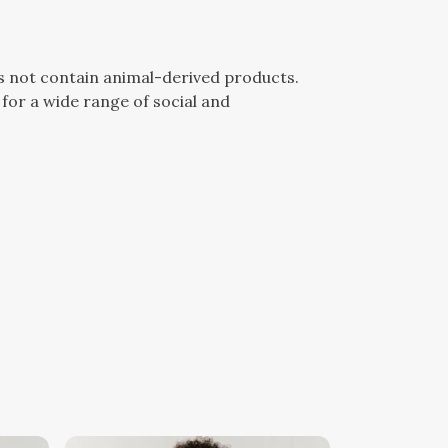
es not contain animal-derived products.
for a wide range of social and