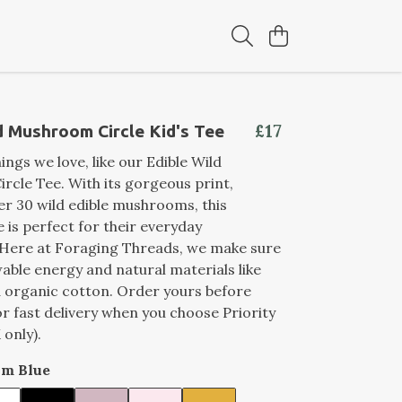
£17
d Mushroom Circle Kid's Tee
ings we love, like our Edible Wild
cle Tee. With its gorgeous print,
er 30 wild edible mushrooms, this
is perfect for their everyday
 Here at Foraging Threads, we make sure
able energy and natural materials like
ed organic cotton. Order yours before
r fast delivery when you choose Priority
 only).
im Blue