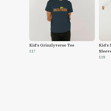
Kid's Grizzlyverse Tee
Kid's
£17
Sleev
£19