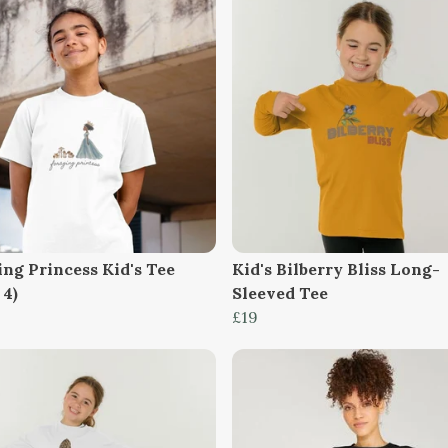
ing Princess Kid's Tee
Kid's Bilberry Bliss Long-
 4)
Sleeved Tee
£19