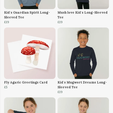
Kid's Guardian Spirit Long-
Mush love Kid's Long-Sleeved
Sleeved Tee
Tee
£19
£19
Fly Agaric Greetings Card
Kid's Mugwort Dreams Long-
£5
Sleeved Tee
£19