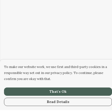
To make our website work, we use first and third-party cookies in a
responsible way set out in our privacy policy. To continue, please
confirm you are okay with that.
That's Ok
Read Details