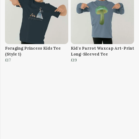
Foraging Princess Kids Tee
Kid's Parrot Waxcap Art-Print
(Style 1)
Long-Sleeved Tee
£17
£19