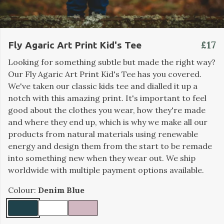
£17
Fly Agaric Art Print Kid's Tee
Looking for something subtle but made the right way?
Our Fly Agaric Art Print Kid's Tee has you covered.
We've taken our classic kids tee and dialled it up a
notch with this amazing print. It's important to feel
good about the clothes you wear, how they're made
and where they end up, which is why we make all our
products from natural materials using renewable
energy and design them from the start to be remade
into something new when they wear out. We ship
worldwide with multiple payment options available.
Colour:
Denim Blue