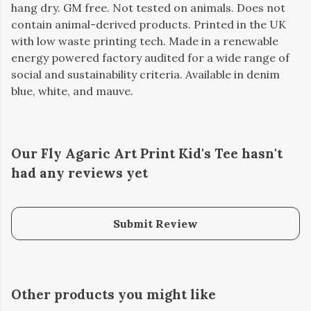
hang dry. GM free. Not tested on animals. Does not
contain animal-derived products. Printed in the UK
with low waste printing tech. Made in a renewable
energy powered factory audited for a wide range of
social and sustainability criteria. Available in denim
blue, white, and mauve.
Our Fly Agaric Art Print Kid's Tee hasn't
had any reviews yet
Submit Review
Other products you might like