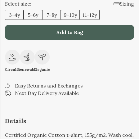
Select size:
Sizing
3-4y
5-6y
7-8y
9-10y
11-12y
Add to Bag
Circular
Renewable
Organic
Easy Returns and Exchanges
Next Day Delivery Available
Details
Certified Organic Cotton t-shirt, 155g/m2. Wash cool,