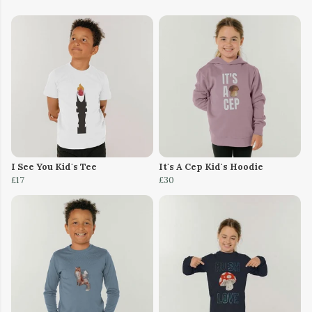
I See You Kid's Tee
It's A Cep Kid's Hoodie
£17
£30