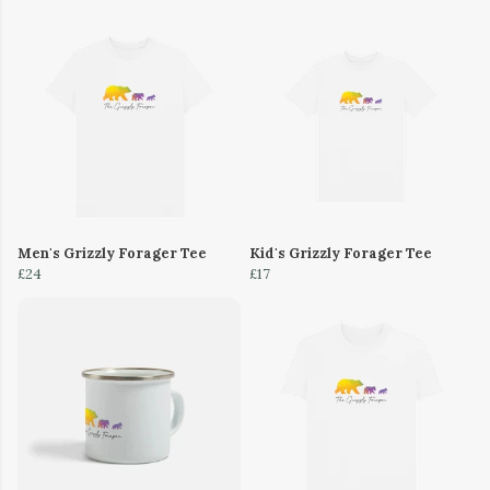
Men's Grizzly Forager Tee
Kid's Grizzly Forager Tee
£24
£17