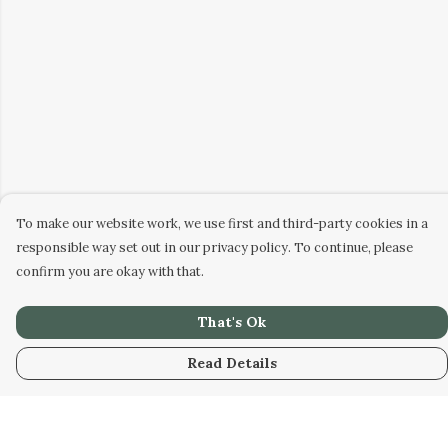
To make our website work, we use first and third-party cookies in a
responsible way set out in our privacy policy. To continue, please
confirm you are okay with that.
That's Ok
Read Details
Menu