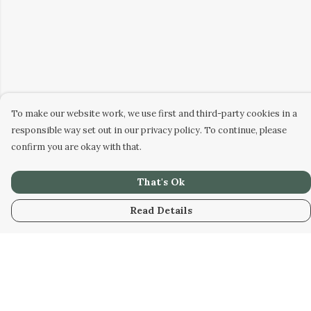
To make our website work, we use first and third-party cookies in a
responsible way set out in our privacy policy. To continue, please
confirm you are okay with that.
That's Ok
Read Details
Menu
Home