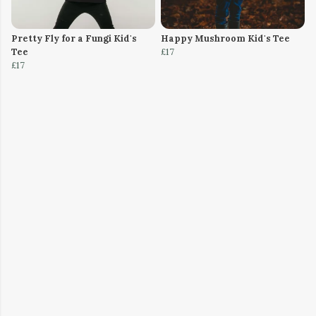
Pretty Fly for a Fungi Kid's
Happy Mushroom Kid's Tee
Tee
£17
£17