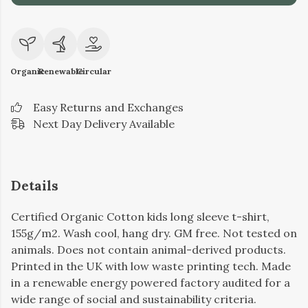
Organic
Renewable
Circular
Easy Returns and Exchanges
Next Day Delivery Available
Details
Certified Organic Cotton kids long sleeve t-shirt,
155g/m2. Wash cool, hang dry. GM free. Not tested on
animals. Does not contain animal-derived products.
Printed in the UK with low waste printing tech. Made
in a renewable energy powered factory audited for a
wide range of social and sustainability criteria.