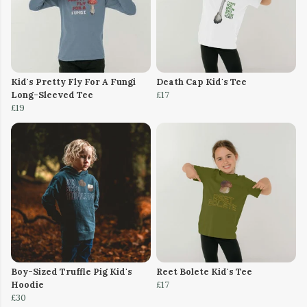
Kid's Pretty Fly For A Fungi
Death Cap Kid's Tee
Long-Sleeved Tee
£17
£19
Boy-Sized Truffle Pig Kid's
Reet Bolete Kid's Tee
Hoodie
£17
£30