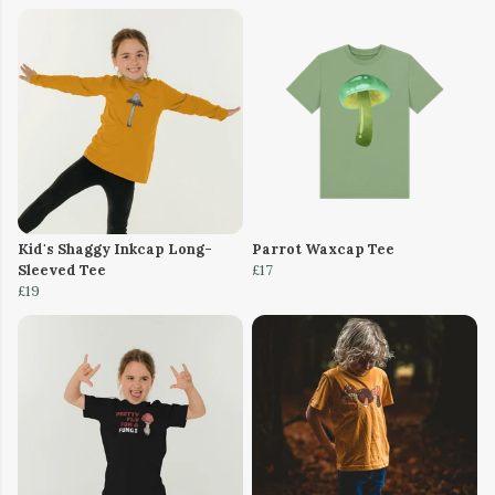
Kid's Shaggy Inkcap Long-
Parrot Waxcap Tee
Sleeved Tee
£17
£19