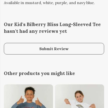
Available in mustard, white, purple, and navy blue.
Our Kid's Bilberry Bliss Long-Sleeved Tee
hasn't had any reviews yet
Submit Review
Other products you might like