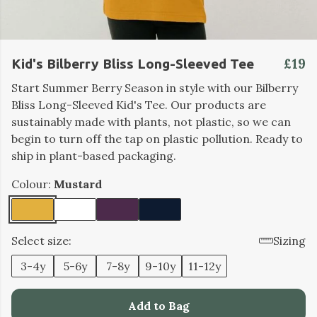
£19
Kid's Bilberry Bliss Long-Sleeved Tee
Start Summer Berry Season in style with our Bilberry
Bliss Long-Sleeved Kid's Tee. Our products are
sustainably made with plants, not plastic, so we can
begin to turn off the tap on plastic pollution. Ready to
ship in plant-based packaging.
Colour:
Mustard
Select size:
Sizing
3-4y
5-6y
7-8y
9-10y
11-12y
Add to Bag