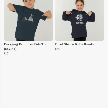
Foraging Princess Kids Tee
Dead Shrew Kid's Hoodie
(Style 1)
£30
£17