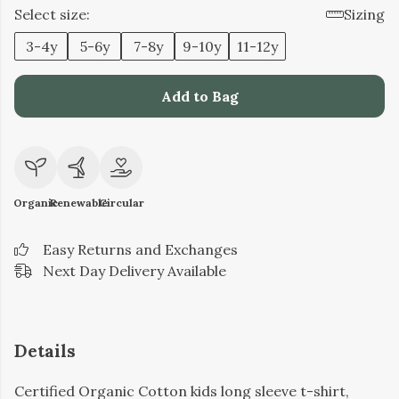
Select size:
Sizing
3-4y
5-6y
7-8y
9-10y
11-12y
Add to Bag
Organic
Renewable
Circular
Easy Returns and Exchanges
Next Day Delivery Available
Details
Certified Organic Cotton kids long sleeve t-shirt,