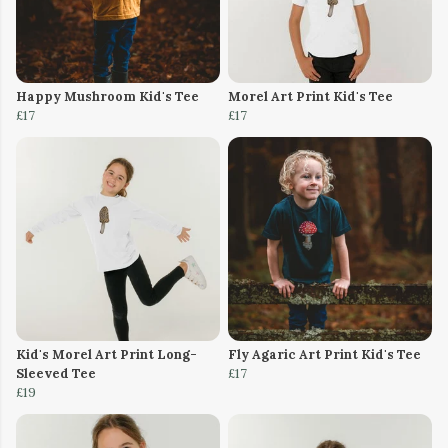
Happy Mushroom Kid's Tee
Morel Art Print Kid's Tee
£17
£17
Kid's Morel Art Print Long-
Fly Agaric Art Print Kid's Tee
Sleeved Tee
£17
£19