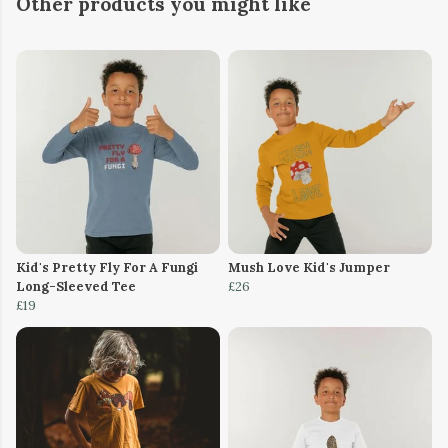
Other products you might like
Kid's Pretty Fly For A Fungi
Mush Love Kid's Jumper
Long-Sleeved Tee
£26
£19