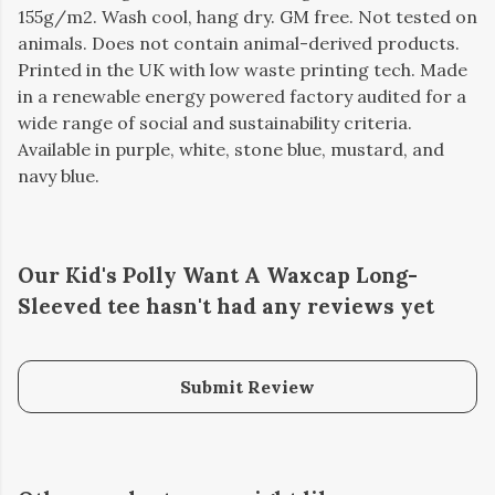
155g/m2. Wash cool, hang dry. GM free. Not tested on
animals. Does not contain animal-derived products.
Printed in the UK with low waste printing tech. Made
in a renewable energy powered factory audited for a
wide range of social and sustainability criteria.
Available in purple, white, stone blue, mustard, and
navy blue.
Our Kid's Polly Want A Waxcap Long-
Sleeved tee hasn't had any reviews yet
Submit Review