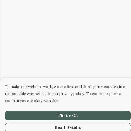
To make our website work, we use first and third-party cookies in a
responsible way set out in our privacy policy. To continue, please
confirm you are okay with that.
That's Ok
Read Details