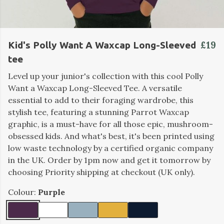
£19
Kid's Polly Want A Waxcap Long-Sleeved
tee
Level up your junior's collection with this cool Polly
Want a Waxcap Long-Sleeved Tee. A versatile
essential to add to their foraging wardrobe, this
stylish tee, featuring a stunning Parrot Waxcap
graphic, is a must-have for all those epic, mushroom-
obsessed kids. And what's best, it's been printed using
low waste technology by a certified organic company
in the UK. Order by 1pm now and get it tomorrow by
choosing Priority shipping at checkout (UK only).
Colour:
Purple