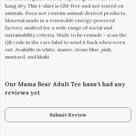
hang dry. This t-shirt is GM-free and not tested on
animals. Does not contain animal-derived products.
Material made in a renewable energy-powered
factory, audited for a wide range of social and
sustainability criteria. Made to be remade - scan the
QR code in the care label to send it back when worn
out. Available in white, mauve, stone blue, pink,
mustard, and khaki.
Our Mama Bear Adult Tee hasn't had any
reviews yet
Submit Review