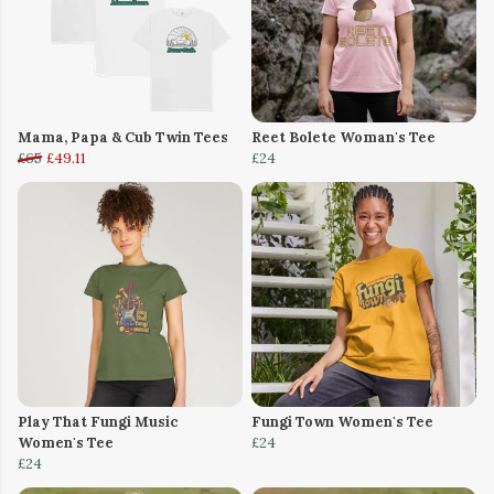
Mama, Papa & Cub Twin Tees
Reet Bolete Woman's Tee
£65
£49.11
£24
Play That Fungi Music
Fungi Town Women's Tee
Women's Tee
£24
£24