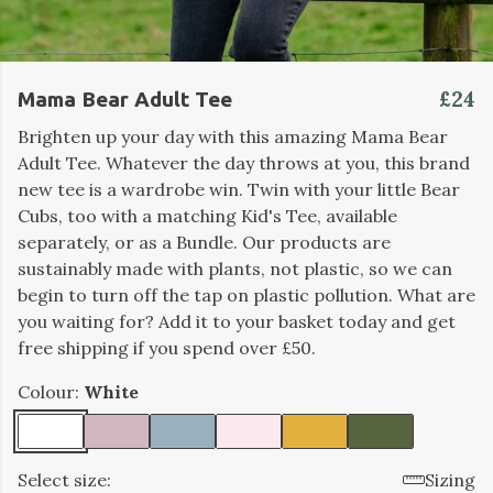
£24
Mama Bear Adult Tee
Brighten up your day with this amazing Mama Bear
Adult Tee. Whatever the day throws at you, this brand
new tee is a wardrobe win. Twin with your little Bear
Cubs, too with a matching Kid's Tee, available
separately, or as a Bundle. Our products are
sustainably made with plants, not plastic, so we can
begin to turn off the tap on plastic pollution. What are
you waiting for? Add it to your basket today and get
free shipping if you spend over £50.
Colour:
White
Select size:
Sizing