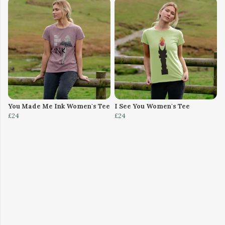
You Made Me Ink Women's Tee
I See You Women's Tee
£24
£24