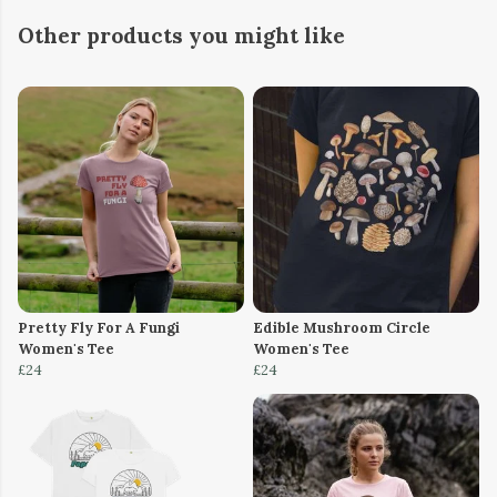
Other products you might like
Pretty Fly For A Fungi
Edible Mushroom Circle
Women's Tee
Women's Tee
£24
£24