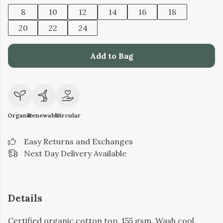
8
10
12
14
16
18
20
22
24
Add to Bag
Organic
Renewable
Circular
Easy Returns and Exchanges
Next Day Delivery Available
Details
Certified organic cotton top, 155 gsm. Wash cool,