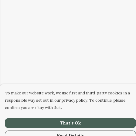
To make our website work, we use first and third-party cookies in a
responsible way set out in our privacy policy. To continue, please
confirm you are okay with that.
That's Ok
Read Details