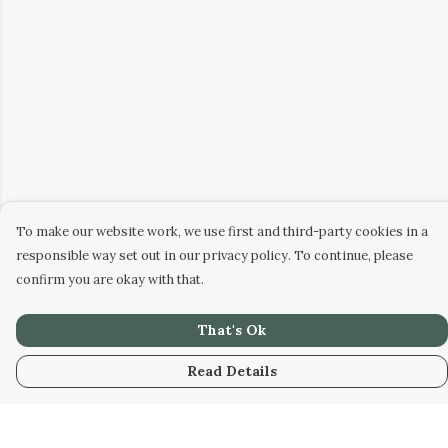
To make our website work, we use first and third-party cookies in a
responsible way set out in our privacy policy. To continue, please
confirm you are okay with that.
That's Ok
Read Details