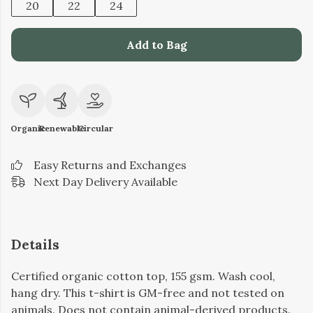
20
22
24
Add to Bag
Organic
Renewable
Circular
Easy Returns and Exchanges
Next Day Delivery Available
Details
Certified organic cotton top, 155 gsm. Wash cool,
hang dry. This t-shirt is GM-free and not tested on
animals. Does not contain animal-derived products.