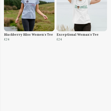
Blackberry Bliss Women's Tee
Exceptional Woman's Tee
£24
£24