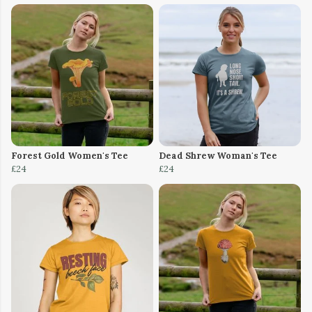
Forest Gold Women's Tee
Dead Shrew Woman's Tee
£24
£24