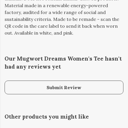
Material made in a renewable energy-powered
factory, audited for a wide range of social and
sustainability criteria. Made to be remade - scan the
QR code in the care label to send it back when worn
out. Available in white, and pink.
Our Mugwort Dreams Women's Tee hasn't
had any reviews yet
Submit Review
Other products you might like