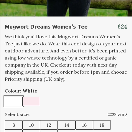
£24
Mugwort Dreams Women's Tee
We think you'll love this Mugwort Dreams Women's
Tee just like we do. Wear this cool design on your next
outdoor adventure. And even better, it's been printed
using low waste technology by a certified organic
company in the UK. Checkout today with next day
shipping available, if you order before 1pm and choose
Priority shipping (UK only).
Colour:
White
Select size:
Sizing
8
10
12
14
16
18