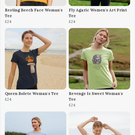
Resting Beech Face Woman's
Fly Agaric Women's Art Print
Tee
Tee
£24
£24
Queen Bolete Woman's Tee
Revenge Is Sweet Woman's
£24
Tee
£24