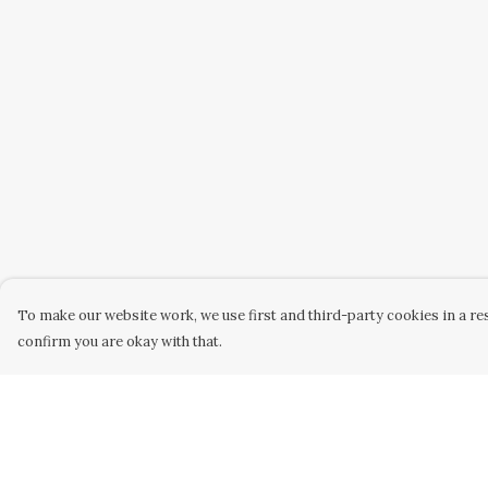
To make our website work, we use first and third-party cookies in a res
confirm you are okay with that.
Menu
Help
Home
Help Centre