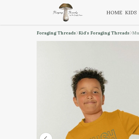
HOME
KIDS
Foraging Threads
Kid's Foraging Threads
Mu