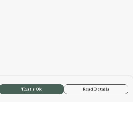
That's Ok
Read Details