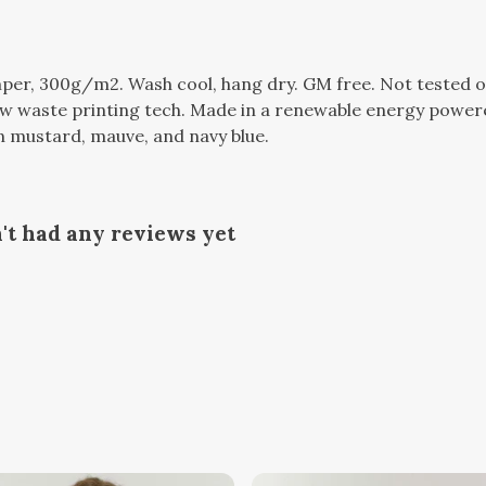
per, 300g/m2. Wash cool, hang dry. GM free. Not tested o
ow waste printing tech. Made in a renewable energy powere
 in mustard, mauve, and navy blue.
't had any reviews yet