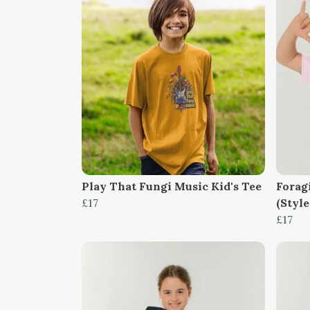
Play That Fungi Music Kid's Tee
Forag
£17
(Style
£17