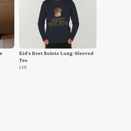
e
Kid's Reet Bolete Long-Sleeved
Tee
£19