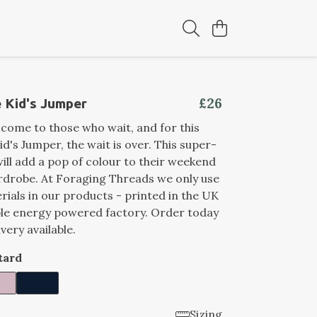
£26
 Kid's Jumper
come to those who wait, and for this
d's Jumper, the wait is over. This super-
ill add a pop of colour to their weekend
rdrobe. At Foraging Threads we only use
rials in our products - printed in the UK
ble energy powered factory. Order today
ivery available.
tard
Sizing