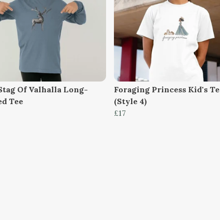
Stag Of Valhalla Long-
Foraging Princess Kid's Te
ed Tee
(Style 4)
£17