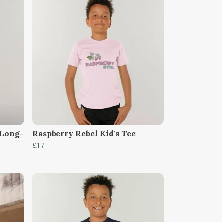
 Long-
Raspberry Rebel Kid's Tee
£17