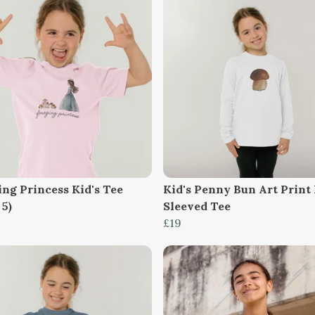
ing Princess Kid's Tee
Kid's Penny Bun Art Print
 5)
Sleeved Tee
£19