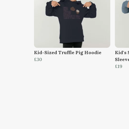
Kid-Sized Truffle Pig Hoodie
Kid's 
£30
Sleev
£19