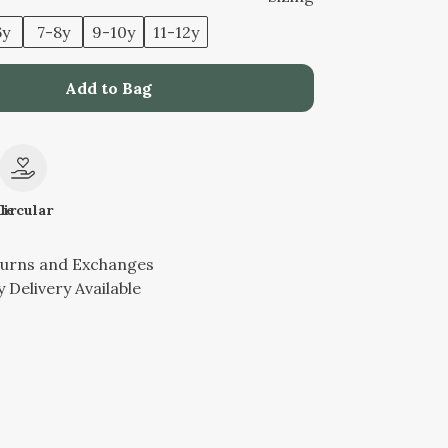
6y
7-8y
9-10y
11-12y
Add to Bag
le
Circular
turns and Exchanges
 Delivery Available