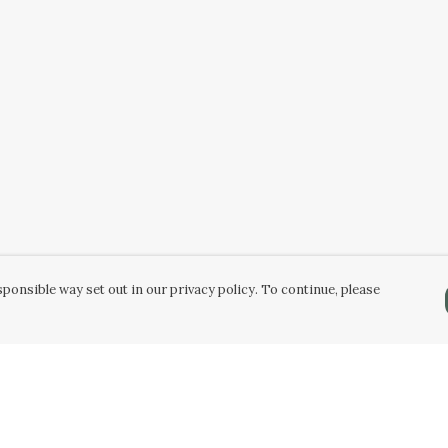
ponsible way set out in our privacy policy. To continue, please
Pay With Confidence
Our products are made from sustainable