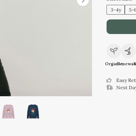
3-4y
5-
Organic
Renewab
Easy Re
Next Day