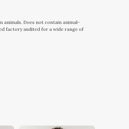
n animals. Does not contain animal-
d factory audited for a wide range of