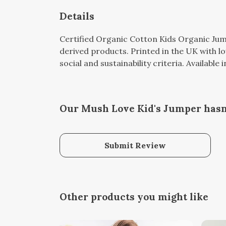
Details
Certified Organic Cotton Kids Organic Jum
derived products. Printed in the UK with l
social and sustainability criteria. Available
Our Mush Love Kid's Jumper hasn
Submit Review
Other products you might like