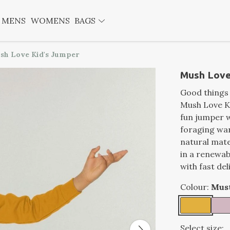
MENS
WOMENS
BAGS
sh Love Kid's Jumper
Mush Love
Good things 
Mush Love Ki
fun jumper w
foraging wa
natural mate
in a renewa
with fast del
Colour:
Mus
Select size: