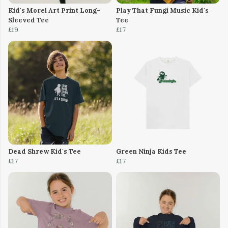
Kid's Morel Art Print Long-
Play That Fungi Music Kid's
Sleeved Tee
Tee
£19
£17
Dead Shrew Kid's Tee
Green Ninja Kids Tee
£17
£17