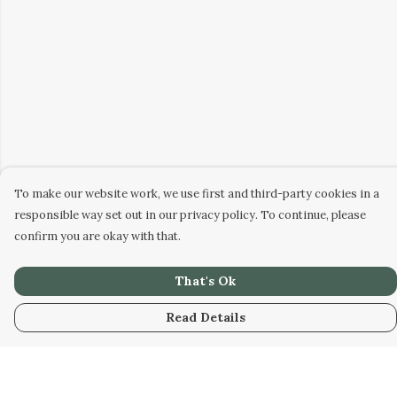
To make our website work, we use first and third-party cookies in a
responsible way set out in our privacy policy. To continue, please
confirm you are okay with that.
That's Ok
Read Details
Menu