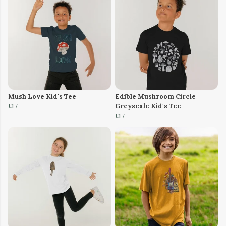
Mush Love Kid's Tee
Edible Mushroom Circle
£17
Greyscale Kid's Tee
£17