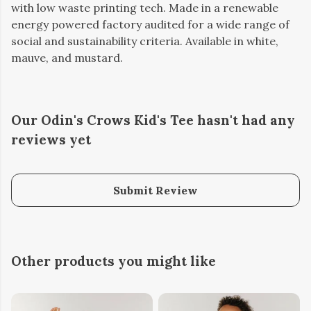
with low waste printing tech. Made in a renewable
energy powered factory audited for a wide range of
social and sustainability criteria. Available in white,
mauve, and mustard.
Our Odin's Crows Kid's Tee hasn't had any
reviews yet
Submit Review
Other products you might like