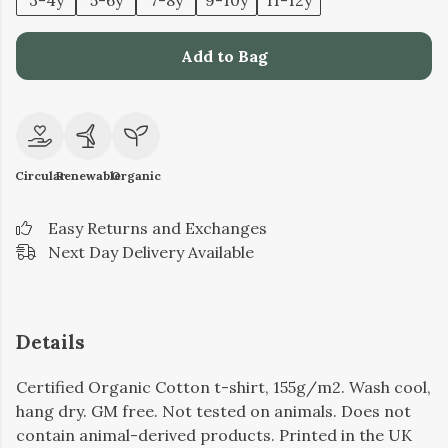
3-4y
5-6y
7-8y
9-10y
11-12y
Add to Bag
Circular
Renewable
Organic
Easy Returns and Exchanges
Next Day Delivery Available
Details
Certified Organic Cotton t-shirt, 155g/m2. Wash cool,
hang dry. GM free. Not tested on animals. Does not
contain animal-derived products. Printed in the UK