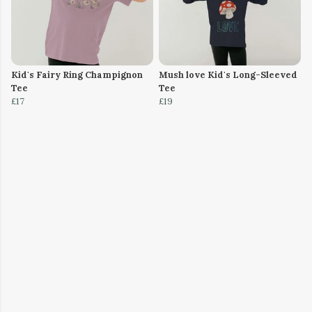
Kid's Fairy Ring Champignon
Mush love Kid's Long-Sleeved
Tee
Tee
£17
£19