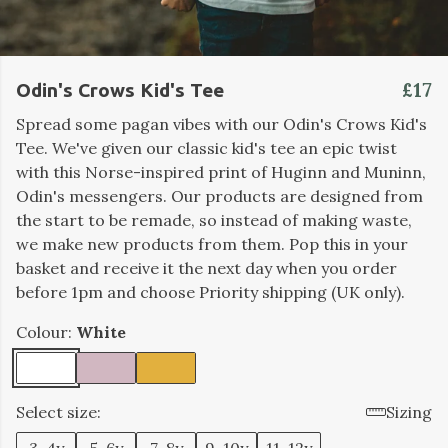
£17
Odin's Crows Kid's Tee
Spread some pagan vibes with our Odin's Crows Kid's
Tee. We've given our classic kid's tee an epic twist
with this Norse-inspired print of Huginn and Muninn,
Odin's messengers. Our products are designed from
the start to be remade, so instead of making waste,
we make new products from them. Pop this in your
basket and receive it the next day when you order
before 1pm and choose Priority shipping (UK only).
Colour:
White
Select size:
Sizing