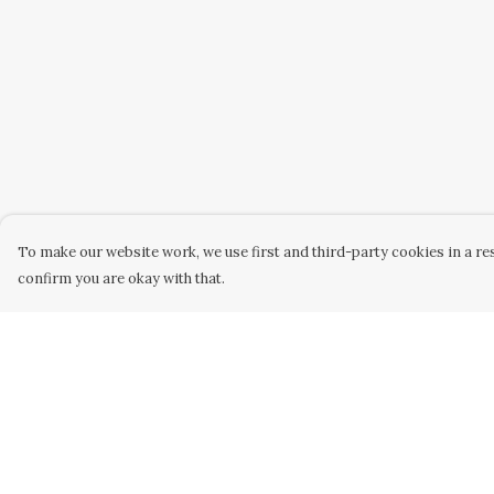
To make our website work, we use first and third-party cookies in a res
confirm you are okay with that.
Menu
Help
Home
Help Centre
Kids
My Order
Mens
Delivery