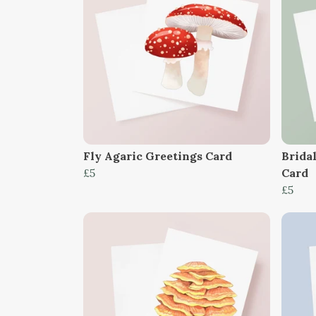
Fly Agaric Greetings Card
Brida
£5
Card
£5