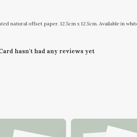
d natural offset paper. 12.5cm x 12.5cm. Available in whit
ard hasn't had any reviews yet