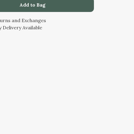
Add to Bag
turns and Exchanges
 Delivery Available