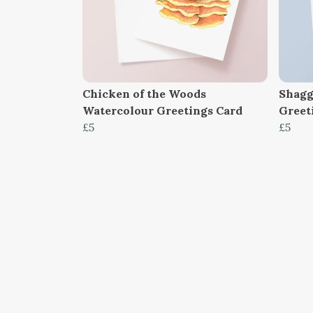
Chicken of the Woods
Shagg
Watercolour Greetings Card
Greet
£5
£5