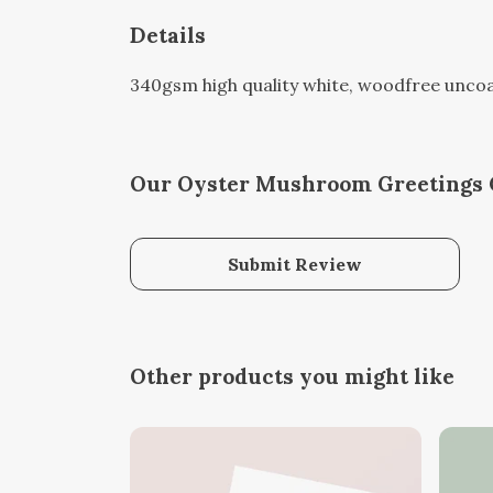
Details
340gsm high quality white, woodfree uncoate
Our Oyster Mushroom Greetings C
Submit Review
Other products you might like