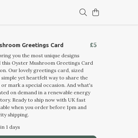
£5
shroom Greetings Card
ring you the most unique designs
nd this Oyster Mushroom Greetings Card
ion. Our lovely greetings card, sized
a simple yet heartfelt way to share the
e or mark a special occasion. And what's
rinted on demand in a renewable energy
ory. Ready to ship now with UK fast
ilable when you order before 1pm and
ity shipping.
in 1 days