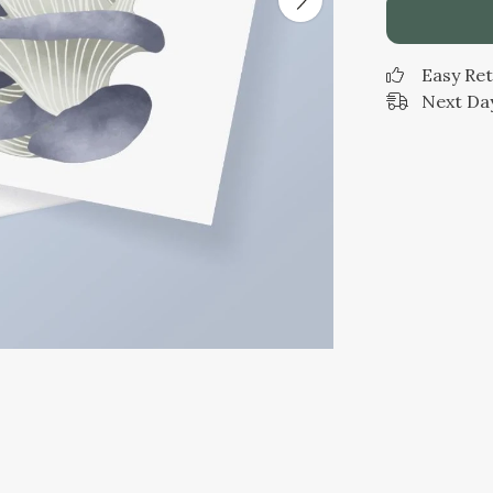
Easy Re
Next Day