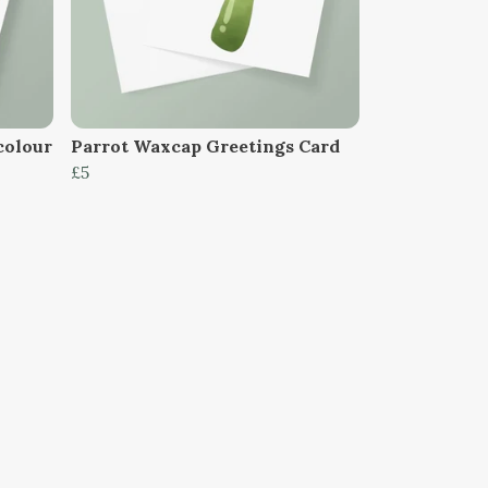
colour
Parrot Waxcap Greetings Card
£5