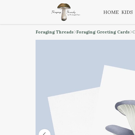
HOME
KIDS
Foraging Threads
Foraging Greeting Cards
O