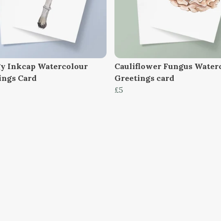
y Inkcap Watercolour
Cauliflower Fungus Water
ings Card
Greetings card
£5