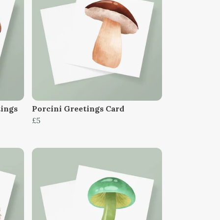
tings
Porcini Greetings Card
£5