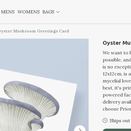
MENS
WOMENS
BAGS
yster Mushroom Greetings Card
Oyster Mu
We want to b
possible, a
is no except
12x12cm, is 
mycelial lov
best, it's p
powered fact
delivery ava
choose Prior
Ships out 