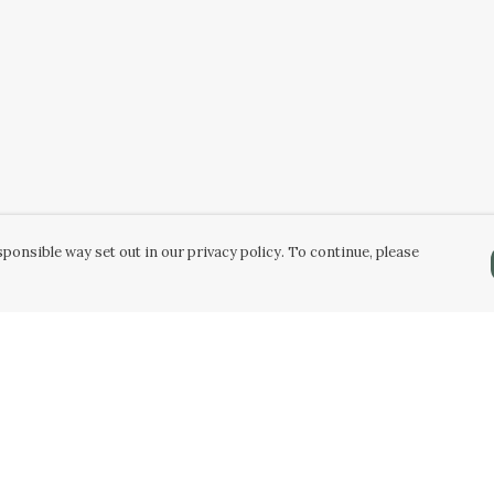
ponsible way set out in our privacy policy. To continue, please
Pay With Confidence
Our products are made from sustainable
materials and printed in a renewable energy
powered factory.