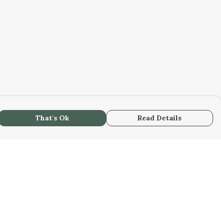
That's Ok
Read Details