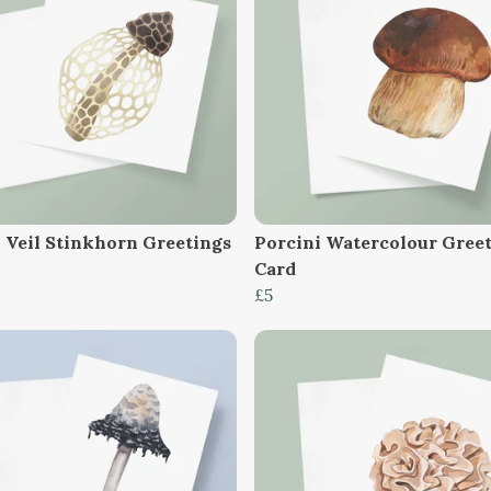
l Veil Stinkhorn Greetings
Porcini Watercolour Gree
Card
£5