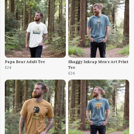
Papa Bear Adult Tee
Shaggy Inkcap Men's Art Print
£24
Tee
£24