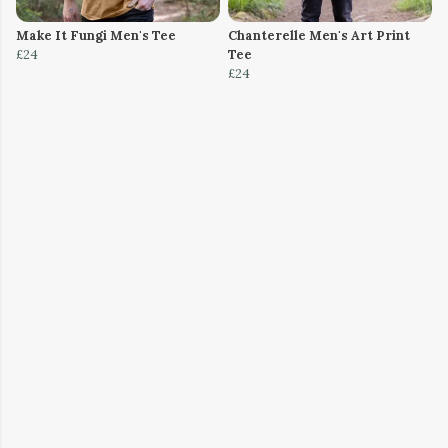
Make It Fungi Men's Tee
Chanterelle Men's Art Print
£24
Tee
£24