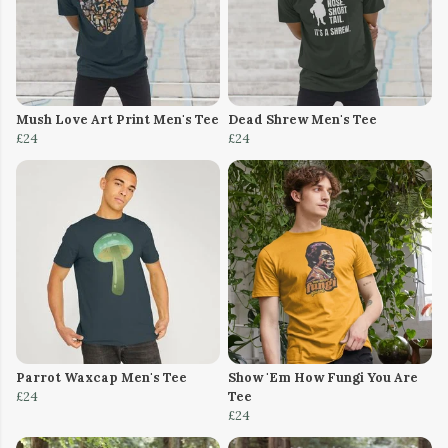
Mush Love Art Print Men's Tee
Dead Shrew Men's Tee
£24
£24
Parrot Waxcap Men's Tee
Show 'Em How Fungi You Are
£24
Tee
£24