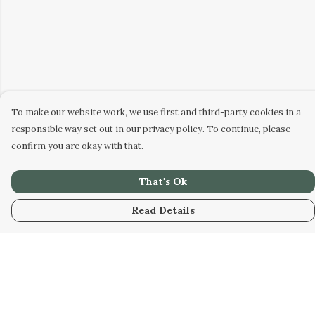
To make our website work, we use first and third-party cookies in a
responsible way set out in our privacy policy. To continue, please
confirm you are okay with that.
That's Ok
Read Details
Menu
Home