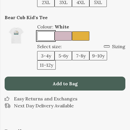
2XL
3XL
4XL
5XL
Bear Cub Kid's Tee
Colour:
White
Select size:
Sizing
3-4y
5-6y
7-8y
9-10y
11-12y
Add to Bag
Easy Returns and Exchanges
Next Day Delivery Available