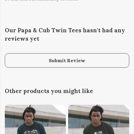
Our Papa & Cub Twin Tees hasn't had any
reviews yet
Submit Review
Other products you might like