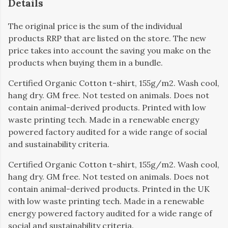
Details
The original price is the sum of the individual
products RRP that are listed on the store. The new
price takes into account the saving you make on the
products when buying them in a bundle.
Certified Organic Cotton t-shirt, 155g/m2. Wash cool,
hang dry. GM free. Not tested on animals. Does not
contain animal-derived products. Printed with low
waste printing tech. Made in a renewable energy
powered factory audited for a wide range of social
and sustainability criteria.
Certified Organic Cotton t-shirt, 155g/m2. Wash cool,
hang dry. GM free. Not tested on animals. Does not
contain animal-derived products. Printed in the UK
with low waste printing tech. Made in a renewable
energy powered factory audited for a wide range of
social and sustainability criteria.