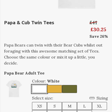
£41
Papa & Cub Twin Tees
£30.25
Save 26%
Papa Bears can twin with their Bear Cubs whilst out
foraging with this awesome matching set of Tees.
Choose the same colour or mix it up a little, you
decide.
Papa Bear Adult Tee
Colour:
White
Select size:
Sizing
XS
S
M
L
XL