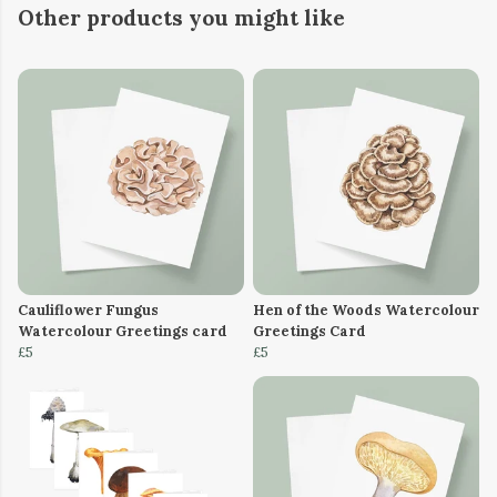
Other products you might like
Cauliflower Fungus
Hen of the Woods Watercolour
Watercolour Greetings card
Greetings Card
£5
£5