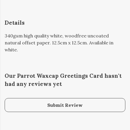
Details
340gsm high quality white, woodfree uncoated
natural offset paper. 12.5cm x 12.5cm. Available in
white.
Our Parrot Waxcap Greetings Card hasn't
had any reviews yet
Submit Review