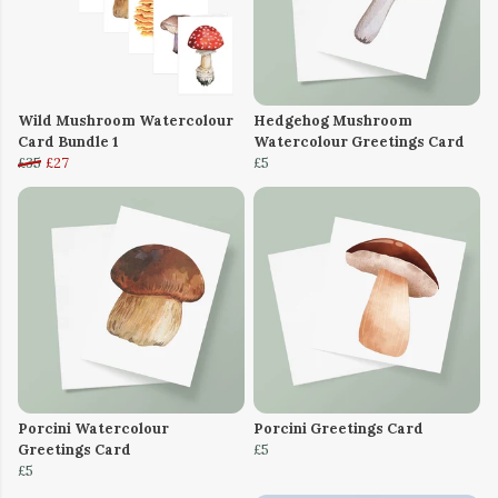
Wild Mushroom Watercolour
Hedgehog Mushroom
Card Bundle 1
Watercolour Greetings Card
£35
£27
£5
Porcini Watercolour
Porcini Greetings Card
Greetings Card
£5
£5