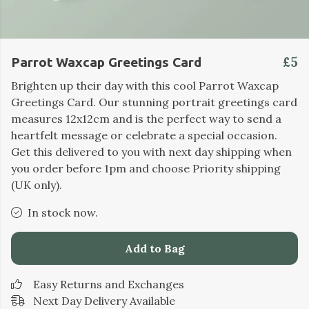
£5
Parrot Waxcap Greetings Card
Brighten up their day with this cool Parrot Waxcap
Greetings Card. Our stunning portrait greetings card
measures 12x12cm and is the perfect way to send a
heartfelt message or celebrate a special occasion.
Get this delivered to you with next day shipping when
you order before 1pm and choose Priority shipping
(UK only).
In stock now.
Add to Bag
Easy Returns and Exchanges
Next Day Delivery Available