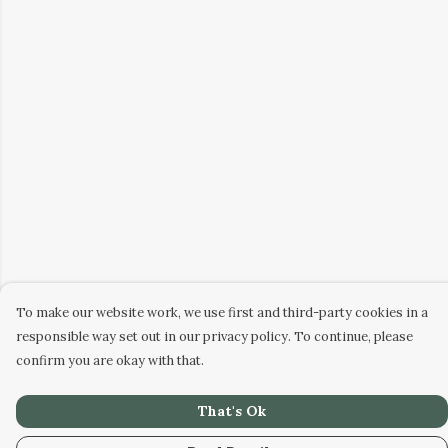
To make our website work, we use first and third-party cookies in a
responsible way set out in our privacy policy. To continue, please
confirm you are okay with that.
That's Ok