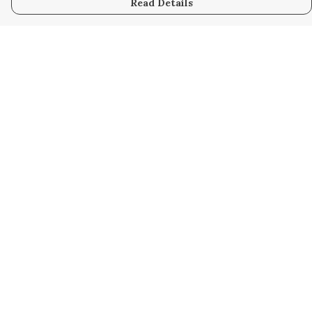
Read Details
Menu
Home
Kids
Mens
Womens
Bags
Help
Help Centre
My Order
Delivery
Returns & Exchanges