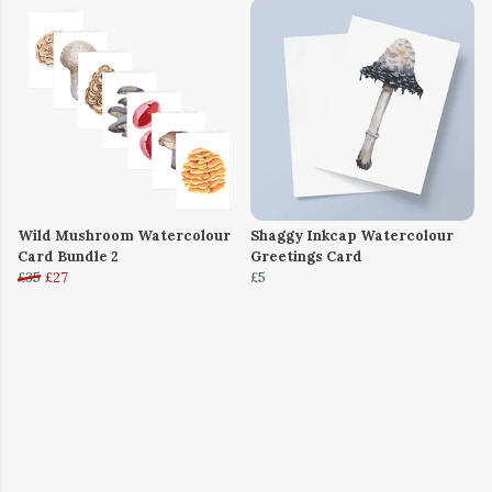
Wild Mushroom Watercolour
Shaggy Inkcap Watercolour
Card Bundle 2
Greetings Card
£35
£27
£5