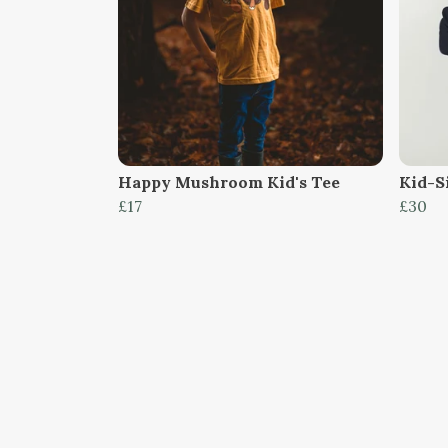
Happy Mushroom Kid's Tee
Kid-S
£17
£30