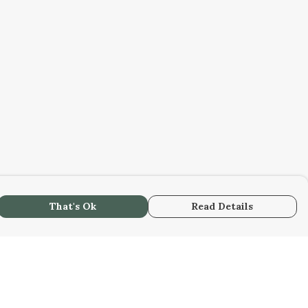
That's Ok
Read Details