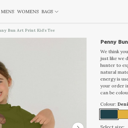
MENS
WOMENS
BAGS
nny Bun Art Print Kid's Tee
Penny Bun 
We think you'
just like we 
hunter to exp
natural mate
energy is us
your order i
can be colou
Colour:
Den
Select size: