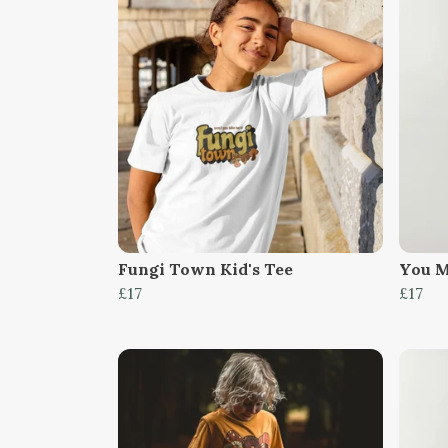
Fungi Town Kid's Tee
You M
£17
£17