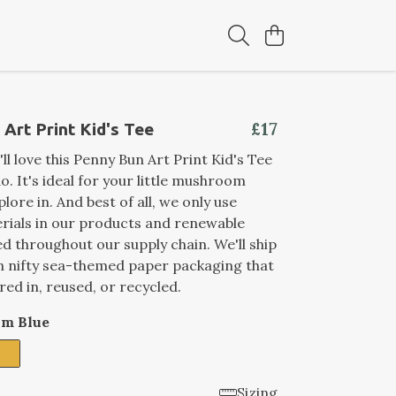
£17
Art Print Kid's Tee
ll love this Penny Bun Art Print Kid's Tee
do. It's ideal for your little mushroom
lore in. And best of all, we only use
rials in our products and renewable
ed throughout our supply chain. We'll ship
n nifty sea-themed paper packaging that
red in, reused, or recycled.
im Blue
Sizing