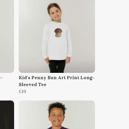
g-
Kid's Penny Bun Art Print Long-
Sleeved Tee
£19