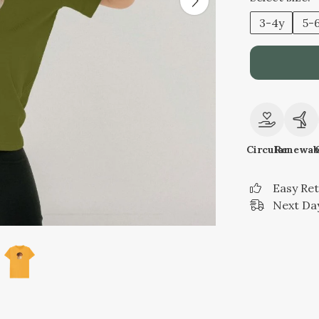
3-4y
5-
Circular
Renewab
Easy Re
Next Day