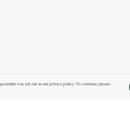
ponsible way set out in our privacy policy. To continue, please
Pay With Confidence
Our products are made from sustainable