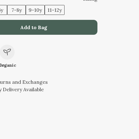
6y
7-8y
9-10y
11-12y
Add to Bag
le
Organic
turns and Exchanges
 Delivery Available