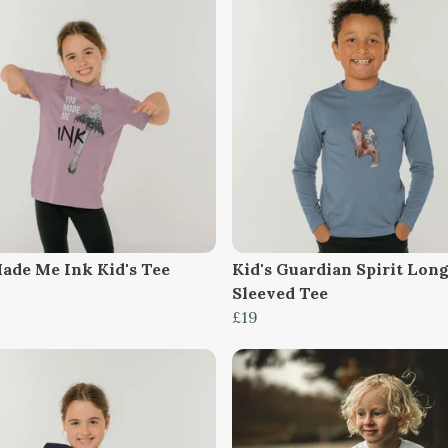
ade Me Ink Kid's Tee
Kid's Guardian Spirit Lon
Sleeved Tee
£19