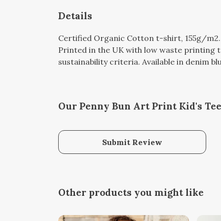
Details
Certified Organic Cotton t-shirt, 155g/m2
Printed in the UK with low waste printing 
sustainability criteria. Available in denim b
Our Penny Bun Art Print Kid's Tee
Submit Review
Other products you might like