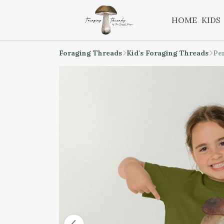
HOME
KIDS
Foraging Threads
Kid's Foraging Threads
Pe