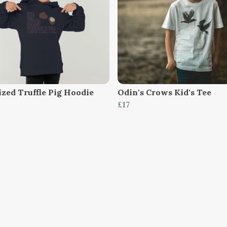
ized Truffle Pig Hoodie
Odin's Crows Kid's Tee
£17