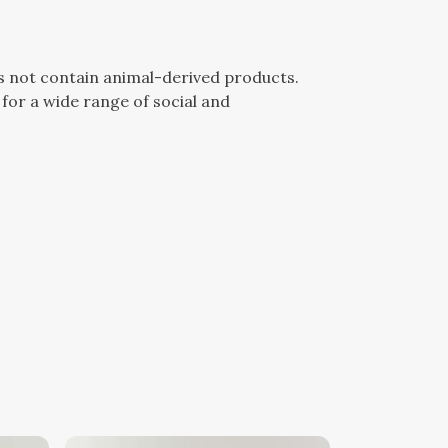
es not contain animal-derived products.
for a wide range of social and