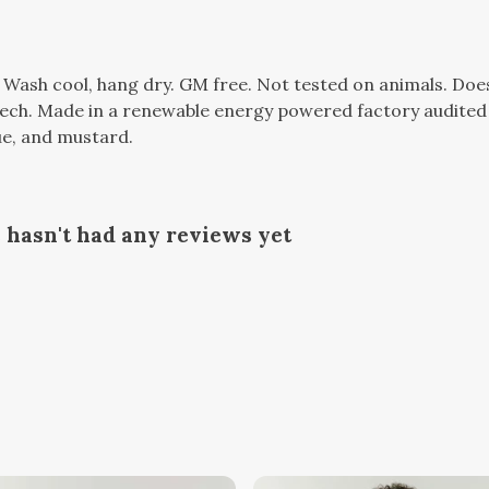
. Wash cool, hang dry. GM free. Not tested on animals. Do
tech. Made in a renewable energy powered factory audited 
lue, and mustard.
 hasn't had any reviews yet