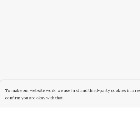
To make our website work, we use first and third-party cookies in a res
confirm you are okay with that.
Menu
Help
Home
Help Centre