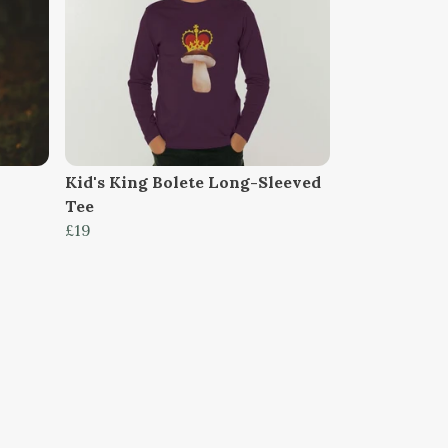
Kid's King Bolete Long-Sleeved
Tee
£19