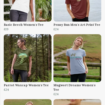
Basic Beech Women's Tee
Penny Bun Men's Art Print Tee
£19
£24
Parrot Waxcap Women's Tee
Mugwort Dreams Women's
£24
Tee
£24