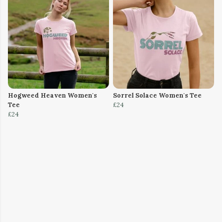
Hogweed Heaven Women's
Sorrel Solace Women's Tee
Tee
£24
£24