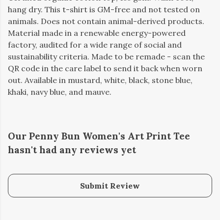
hang dry. This t-shirt is GM-free and not tested on
animals. Does not contain animal-derived products.
Material made in a renewable energy-powered
factory, audited for a wide range of social and
sustainability criteria. Made to be remade - scan the
QR code in the care label to send it back when worn
out. Available in mustard, white, black, stone blue,
khaki, navy blue, and mauve.
Our Penny Bun Women's Art Print Tee
hasn't had any reviews yet
Submit Review