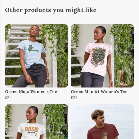
Other products you might like
Green Ninja Women's Tee
Green Man #1 Women's Tee
£24
£24