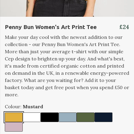
£24
Penny Bun Women's Art Print Tee
Make your day cool with the newest addition to our
collection - our Penny Bun Women's Art Print Tee.
More than just your average t-shirt with our simple
Cep design to brighten up your day. And what's best,
it's made from certified organic cotton and printed
on demand in the UK, in a renewable energy-powered
factory. What are you waiting for? Add it to your
basket today and get free post when you spend £50 or
more.
Colour:
Mustard