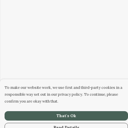
To make our website work, we use first and third-party cookies in a
responsible way set out in our privacy policy. To continue, please
confirm you are okay with that.
That's Ok
Read Details