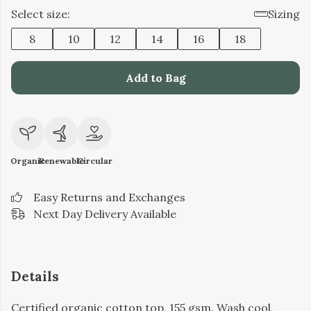
Select size:
Sizing
8
10
12
14
16
18
Add to Bag
Organic
Renewable
Circular
Easy Returns and Exchanges
Next Day Delivery Available
Details
Certified organic cotton top, 155 gsm. Wash cool,