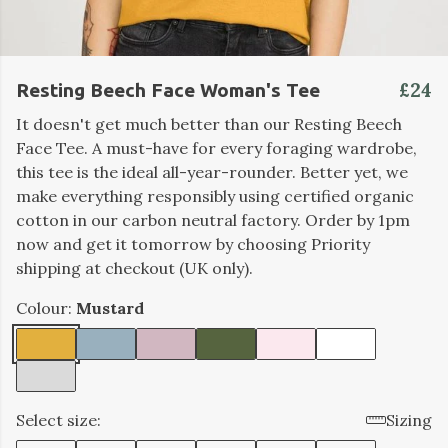
£24
Resting Beech Face Woman's Tee
It doesn't get much better than our Resting Beech
Face Tee. A must-have for every foraging wardrobe,
this tee is the ideal all-year-rounder. Better yet, we
make everything responsibly using certified organic
cotton in our carbon neutral factory. Order by 1pm
now and get it tomorrow by choosing Priority
shipping at checkout (UK only).
Colour:
Mustard
Select size:
Sizing