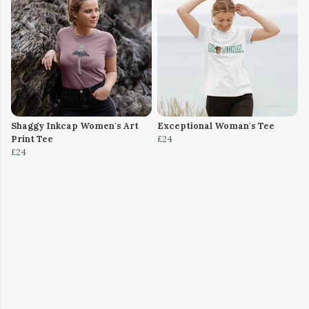
Shaggy Inkcap Women's Art
Exceptional Woman's Tee
Print Tee
£24
£24