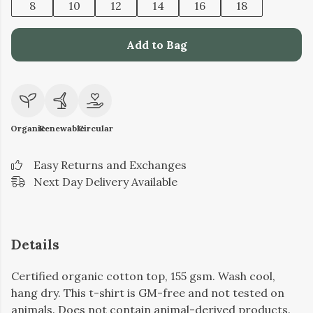
8
10
12
14
16
18
Add to Bag
Organic
Renewable
Circular
Easy Returns and Exchanges
Next Day Delivery Available
Details
Certified organic cotton top, 155 gsm. Wash cool,
hang dry. This t-shirt is GM-free and not tested on
animals. Does not contain animal-derived products.