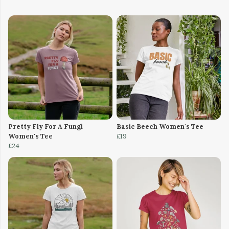
Pretty Fly For A Fungi
Basic Beech Women's Tee
Women's Tee
£19
£24