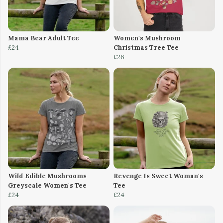
Mama Bear Adult Tee
Women's Mushroom
£24
Christmas Tree Tee
£26
Wild Edible Mushrooms
Revenge Is Sweet Woman's
Greyscale Women's Tee
Tee
£24
£24