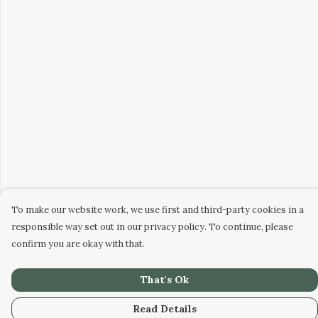
To make our website work, we use first and third-party cookies in a
responsible way set out in our privacy policy. To continue, please
confirm you are okay with that.
That's Ok
Read Details