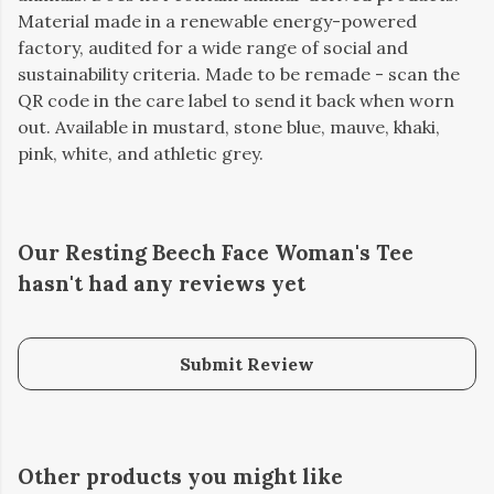
Material made in a renewable energy-powered
factory, audited for a wide range of social and
sustainability criteria. Made to be remade - scan the
QR code in the care label to send it back when worn
out. Available in mustard, stone blue, mauve, khaki,
pink, white, and athletic grey.
Our Resting Beech Face Woman's Tee
hasn't had any reviews yet
Submit Review
Other products you might like