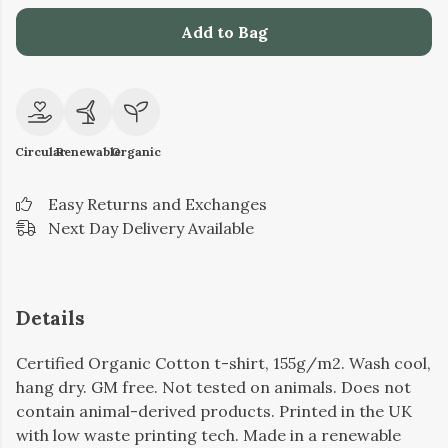
Add to Bag
Circular
Renewable
Organic
Easy Returns and Exchanges
Next Day Delivery Available
Details
Certified Organic Cotton t-shirt, 155g/m2. Wash cool,
hang dry. GM free. Not tested on animals. Does not
contain animal-derived products. Printed in the UK
with low waste printing tech. Made in a renewable