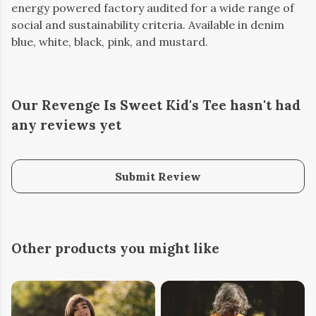
energy powered factory audited for a wide range of
social and sustainability criteria. Available in denim
blue, white, black, pink, and mustard.
Our Revenge Is Sweet Kid's Tee hasn't had
any reviews yet
Submit Review
Other products you might like