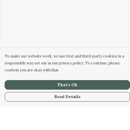
To make our website work, we use first and third-party cookies in a
responsible way set out in our privacy policy. To continue, please
confirm you are okay with that.
That's Ok
Read Details
Menu