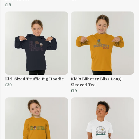
£19
Kid-Sized Truffle Pig Hoodie
Kid's Bilberry Bliss Long-
£30
Sleeved Tee
£19