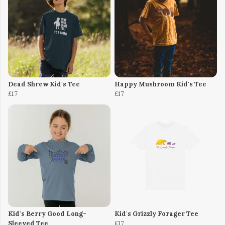
Dead Shrew Kid's Tee
Happy Mushroom Kid's Tee
£17
£17
Kid's Berry Good Long-
Kid's Grizzly Forager Tee
Sleeved Tee
£17