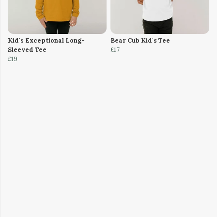
Kid's Exceptional Long-
Bear Cub Kid's Tee
Sleeved Tee
£17
£19