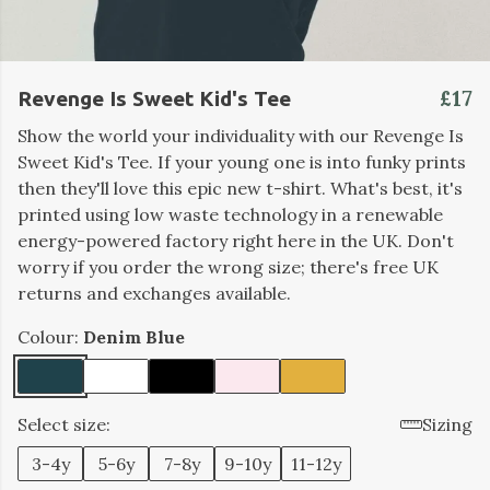
£17
Revenge Is Sweet Kid's Tee
Show the world your individuality with our Revenge Is
Sweet Kid's Tee. If your young one is into funky prints
then they'll love this epic new t-shirt. What's best, it's
printed using low waste technology in a renewable
energy-powered factory right here in the UK. Don't
worry if you order the wrong size; there's free UK
returns and exchanges available.
Colour:
Denim Blue
Select size:
Sizing
3-4y
5-6y
7-8y
9-10y
11-12y