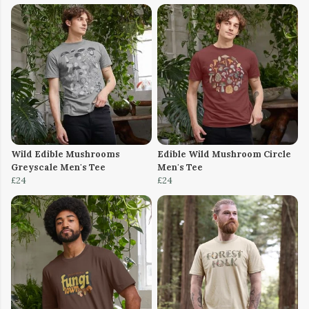
Wild Edible Mushrooms
Edible Wild Mushroom Circle
Greyscale Men's Tee
Men's Tee
£24
£24