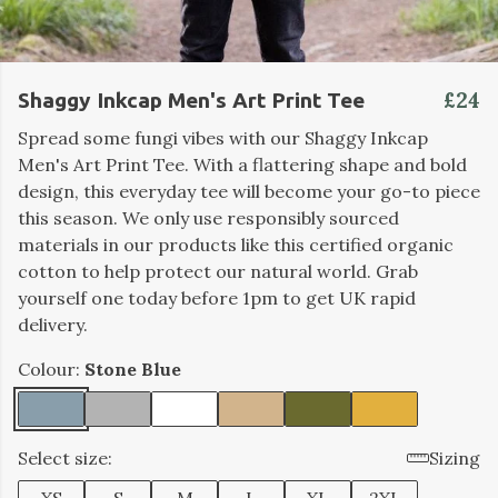
£24
Shaggy Inkcap Men's Art Print Tee
Spread some fungi vibes with our Shaggy Inkcap
Men's Art Print Tee. With a flattering shape and bold
design, this everyday tee will become your go-to piece
this season. We only use responsibly sourced
materials in our products like this certified organic
cotton to help protect our natural world. Grab
yourself one today before 1pm to get UK rapid
delivery.
Colour:
Stone Blue
Select size:
Sizing