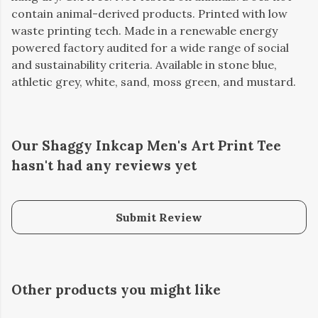
contain animal-derived products. Printed with low
waste printing tech. Made in a renewable energy
powered factory audited for a wide range of social
and sustainability criteria. Available in stone blue,
athletic grey, white, sand, moss green, and mustard.
Our Shaggy Inkcap Men's Art Print Tee
hasn't had any reviews yet
Submit Review
Other products you might like