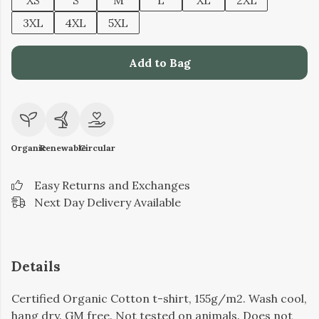
XS
S
M
L
XL
2XL
3XL
4XL
5XL
Add to Bag
Organic
Renewable
Circular
Easy Returns and Exchanges
Next Day Delivery Available
Details
Certified Organic Cotton t-shirt, 155g/m2. Wash cool,
hang dry. GM free. Not tested on animals. Does not