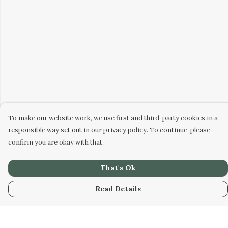
To make our website work, we use first and third-party cookies in a
responsible way set out in our privacy policy. To continue, please
confirm you are okay with that.
That's Ok
Read Details