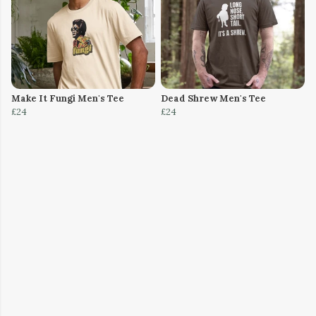
Make It Fungi Men's Tee
Dead Shrew Men's Tee
£24
£24