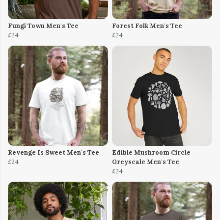
Fungi Town Men's Tee
Forest Folk Men's Tee
£24
£24
Revenge Is Sweet Men's Tee
Edible Mushroom Circle
£24
Greyscale Men's Tee
£24