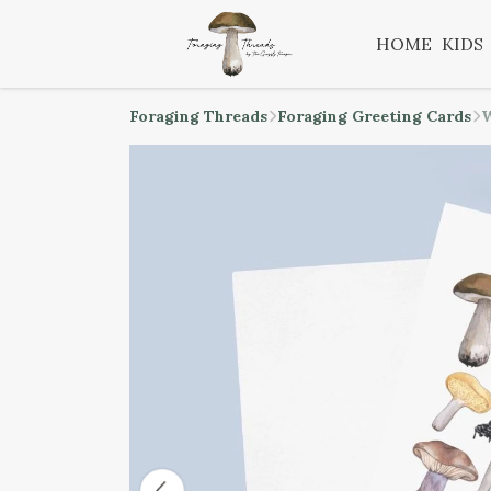
HOME
KIDS
Foraging Threads
Foraging Greeting Cards
W