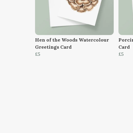
Hen of the Woods Watercolour
Porci
Greetings Card
Card
£5
£5