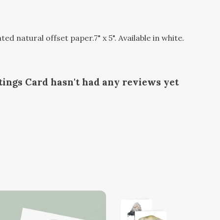
 natural offset paper.7" x 5". Available in white.
ings Card hasn't had any reviews yet