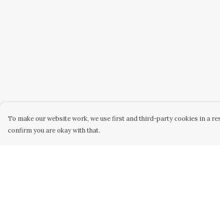
To make our website work, we use first and third-party cookies in a res
confirm you are okay with that.
Menu
Help
Home
Help Centre
Kids
My Order
Mens
Delivery