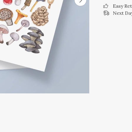
Easy Re
Next Day