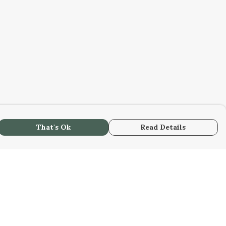
That's Ok
Read Details