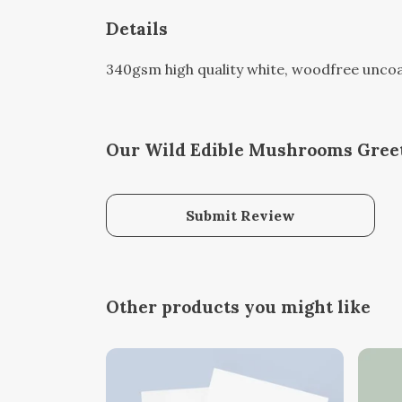
Details
340gsm high quality white, woodfree uncoated
Our Wild Edible Mushrooms Greet
Submit Review
Other products you might like