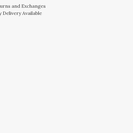
turns and Exchanges
 Delivery Available