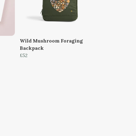
Wild Mushroom Foraging
Backpack
£52