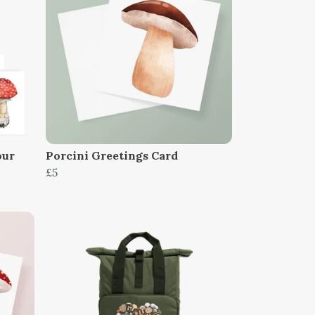
our
Porcini Greetings Card
£5