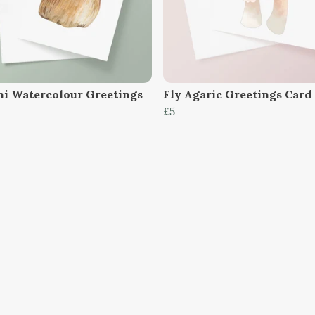
ni Watercolour Greetings
Fly Agaric Greetings Card
£5