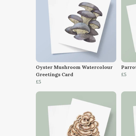
Oyster Mushroom Watercolour
Parro
Greetings Card
£5
£5