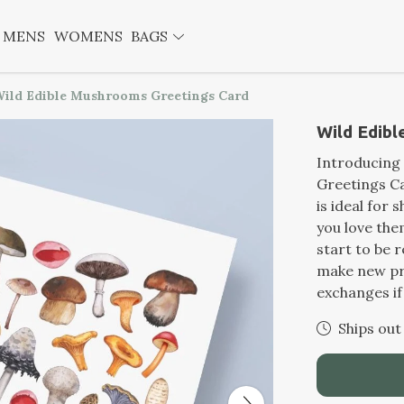
MENS
WOMENS
BAGS
ild Edible Mushrooms Greetings Card
Wild Edib
Introducing
Greetings Ca
is ideal for
you love th
start to be 
make new pr
exchanges if
Ships out