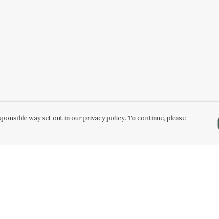
ponsible way set out in our privacy policy. To continue, please
Pay With Confidence
Our products are made from sustainable
materials and printed in a renewable energy
powered factory.