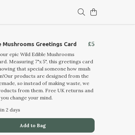
£5
le Mushrooms Greetings Card
 our epic Wild Edible Mushrooms
rd. Measuring 7"x 5", this greetings card
 showing that special someone how mush
em!Our products are designed from the
remade, so instead of making waste, we
oducts from them. Free UK returns and
 you change your mind.
 in 2 days
Add to Bag