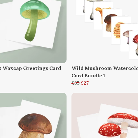
t Waxcap Greetings Card
Wild Mushroom Watercol
Card Bundle 1
£35
£27