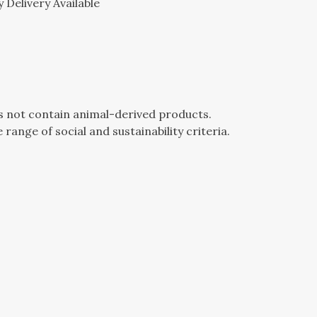
 Delivery Available
es not contain animal-derived products.
ange of social and sustainability criteria.