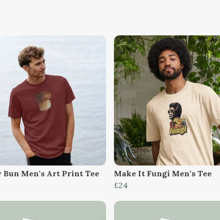
 Bun Men's Art Print Tee
Make It Fungi Men's Tee
£24