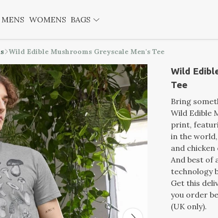
MENS
WOMENS
BAGS
ds
Wild Edible Mushrooms Greyscale Men's Tee
Wild Edib
Tee
Bring someth
Wild Edible
print, featu
in the world
and chicken 
And best of a
technology b
Get this del
you order be
(UK only).