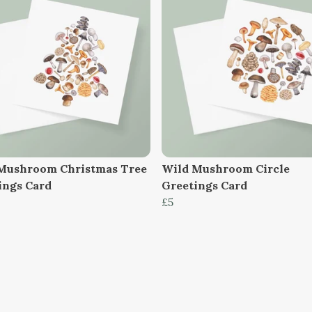
Mushroom Christmas Tree
Wild Mushroom Circle
ings Card
Greetings Card
£5