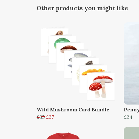
Other products you might like
Wild Mushroom Card Bundle
Penny
£35
£27
£24