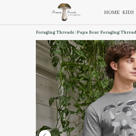
HOME
KIDS
Foraging Threads
Papa Bear Foraging Threa