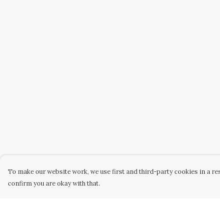
To make our website work, we use first and third-party cookies in a res
confirm you are okay with that.