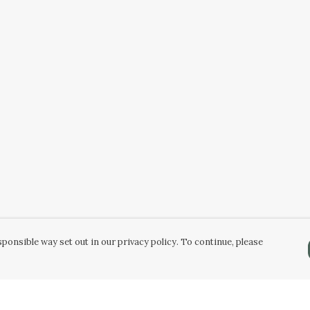
ponsible way set out in our privacy policy. To continue, please