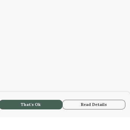
That's Ok
Read Details