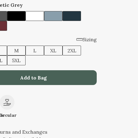
etic Grey
Sizing
M
L
XL
2XL
L
5XL
Add to Bag
le
Circular
turns and Exchanges