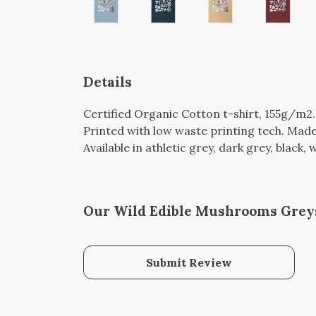
Details
Certified Organic Cotton t-shirt, 155g/m2
Printed with low waste printing tech. Made 
Available in athletic grey, dark grey, black,
Our Wild Edible Mushrooms Greys
Submit Review