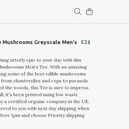
£24
le Mushrooms Greyscale Men's
ing utterly epic to your day with this
 Mushrooms Men's Tee. With an amazing
ring some of the best edible mushrooms
, from chanterelles and ceps to parasols
of the woods, this Tee is sure to impress.
ll, it's been printed using low waste
y a certified organic company in the UK.
ivered to you with next day shipping when
fore 1pm and choose Priority shipping