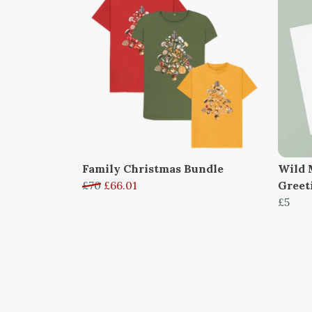
Family Christmas Bundle
Wild 
£70
£66.01
Greet
£5