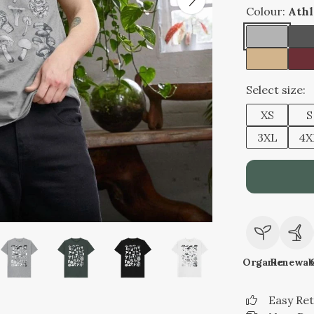
Colour:
Athl
Select size:
XS
S
3XL
4X
Organic
Renewab
Easy Re