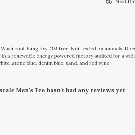
Next Day
. Wash cool, hang dry. GM free. Not tested on animals. Do
in a renewable energy powered factory audited for a wide r
 white, stone blue, denim blue, sand, and red wine.
cale Men's Tee hasn't had any reviews yet