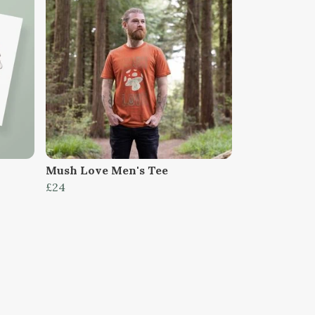
Mush Love Men's Tee
£24