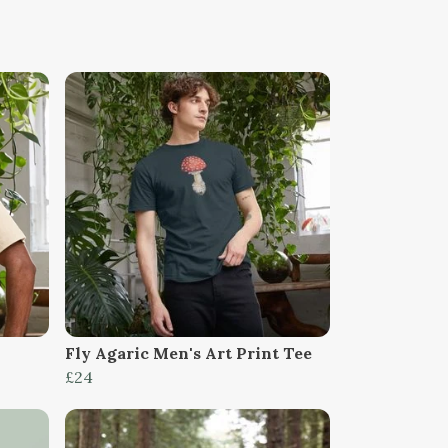
Fly Agaric Men's Art Print Tee
£24