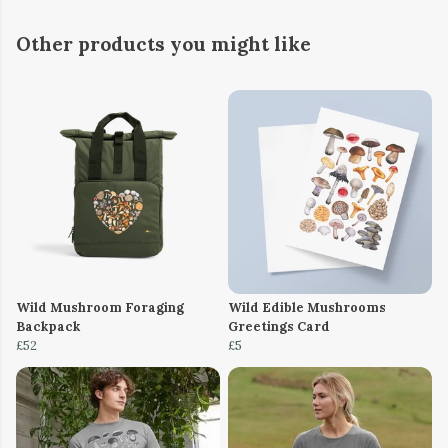
Other products you might like
Wild Mushroom Foraging
Wild Edible Mushrooms
Backpack
Greetings Card
£52
£5