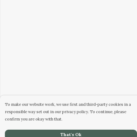
To make our website work, we use first and third-party cookies in a
responsible way set out in our privacy policy. To continue, please
confirm you are okay with that.
That's Ok