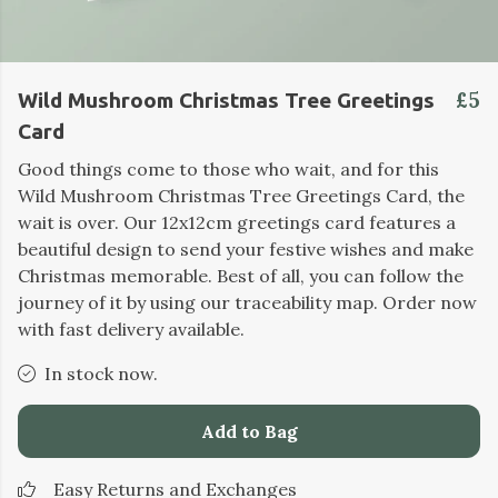
£5
Wild Mushroom Christmas Tree Greetings
Card
Good things come to those who wait, and for this
Wild Mushroom Christmas Tree Greetings Card, the
wait is over. Our 12x12cm greetings card features a
beautiful design to send your festive wishes and make
Christmas memorable. Best of all, you can follow the
journey of it by using our traceability map. Order now
with fast delivery available.
In stock now.
Add to Bag
Easy Returns and Exchanges