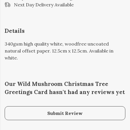
Next Day Delivery Available
Details
340gsm high quality white, woodfree uncoated
natural offset paper. 12.5cm x 12.5cm. Available in
white.
Our Wild Mushroom Christmas Tree
Greetings Card hasn't had any reviews yet
Submit Review