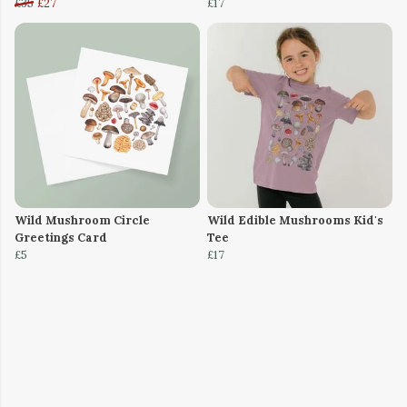
£35
£27
£17
Wild Mushroom Circle
Wild Edible Mushrooms Kid's
Greetings Card
Tee
£5
£17