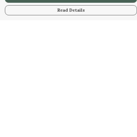
Read Details
Menu
Home
Kids
Mens
Womens
Bags
Help
Help Centre
My Order
Delivery