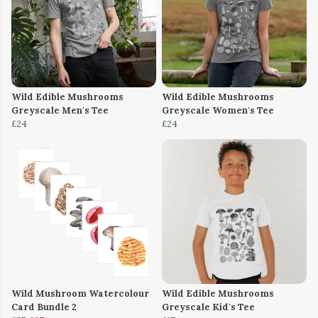
Wild Edible Mushrooms
Wild Edible Mushrooms
Greyscale Men's Tee
Greyscale Women's Tee
£24
£24
Wild Mushroom Watercolour
Wild Edible Mushrooms
Card Bundle 2
Greyscale Kid's Tee