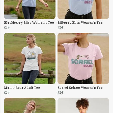
Blackberry Bliss Women's Tee
Bilberry Bliss Women's Tee
£24
£24
Mama Bear Adult Tee
Sorrel Solace Women's Tee
£24
£24