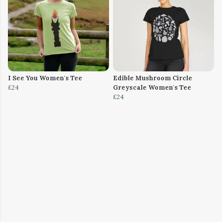
I See You Women's Tee
Edible Mushroom Circle
£24
Greyscale Women's Tee
£24