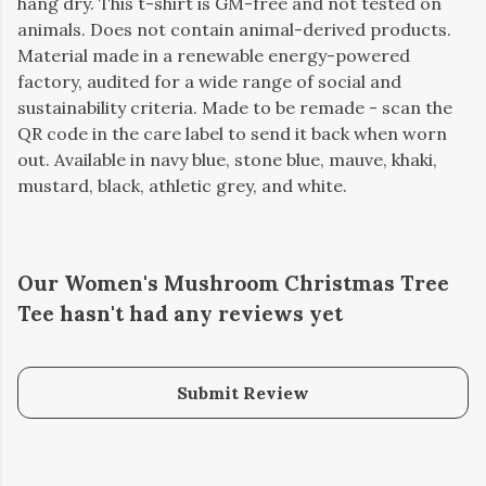
hang dry. This t-shirt is GM-free and not tested on
animals. Does not contain animal-derived products.
Material made in a renewable energy-powered
factory, audited for a wide range of social and
sustainability criteria. Made to be remade - scan the
QR code in the care label to send it back when worn
out. Available in navy blue, stone blue, mauve, khaki,
mustard, black, athletic grey, and white.
Our Women's Mushroom Christmas Tree
Tee hasn't had any reviews yet
Submit Review