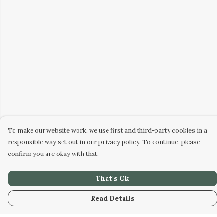
To make our website work, we use first and third-party cookies in a
responsible way set out in our privacy policy. To continue, please
confirm you are okay with that.
That's Ok
Read Details