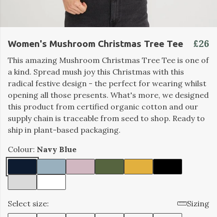
£26
Women's Mushroom Christmas Tree Tee
This amazing Mushroom Christmas Tree Tee is one of
a kind. Spread mush joy this Christmas with this
radical festive design - the perfect for wearing whilst
opening all those presents. What's more, we designed
this product from certified organic cotton and our
supply chain is traceable from seed to shop. Ready to
ship in plant-based packaging.
Colour:
Navy Blue
Select size:
Sizing