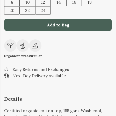
8
10
12
14
16
18
20
22
24
Add to Bag
Organic
Renewable
Circular
Easy Returns and Exchanges
Next Day Delivery Available
Details
Certified organic cotton top, 155 gsm. Wash cool,