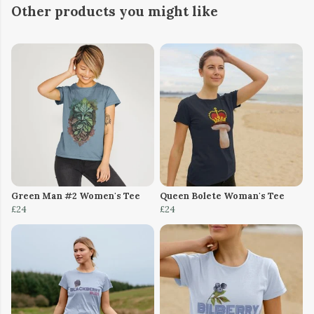
Other products you might like
Green Man #2 Women's Tee
Queen Bolete Woman's Tee
£24
£24