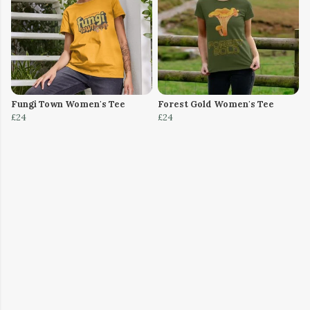
Fungi Town Women's Tee
Forest Gold Women's Tee
£24
£24