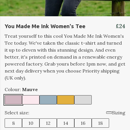
£24
You Made Me Ink Women's Tee
Treat yourself to this cool You Made Me Ink Women's
Tee today. We've taken the classic t-shirt and turned
it up to eleven with this stunning design. And even
better, it's printed on demand in a renewable energy
powered factory. Grab yours before 1pm now, and get
next day delivery when you choose Priority shipping
(UK only).
Colour:
Mauve
Select size:
Sizing
8
10
12
14
16
18