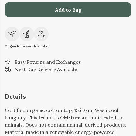
Add to Bag
Organic
Renewable
Circular
Easy Returns and Exchanges
Next Day Delivery Available
Details
Certified organic cotton top, 155 gsm. Wash cool,
hang dry. This t-shirt is GM-free and not tested on
animals. Does not contain animal-derived products.
Material made in a renewable energy-powered