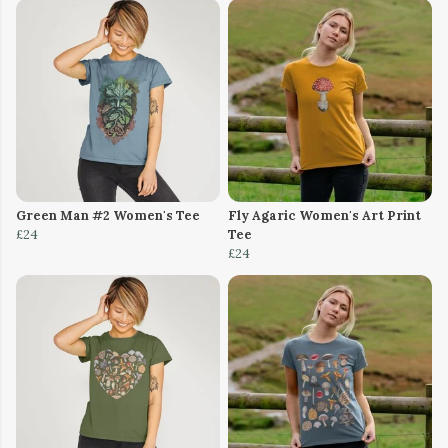
Green Man #2 Women's Tee
Fly Agaric Women's Art Print
£24
Tee
£24