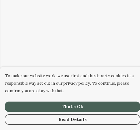
To make our website work, we use first and third-party cookies in a
responsible way set out in our privacy policy. To continue, please
confirm you are okay with that.
That's Ok
Read Details