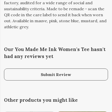
factory, audited for a wide range of social and
sustainability criteria. Made to be remade - scan the
QR code in the care label to send it back when worn
out. Available in mauve, pink, stone blue, mustard, and
athletic grey.
Our You Made Me Ink Women's Tee hasn't
had any reviews yet
Submit Review
Other products you might like