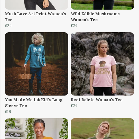
Mush Love Art Print Women's
Wild Edible Mushrooms
Tee
Women's Tee
£24
£24
You Made Me Ink Kid's Long
Reet Bolete Woman's Tee
Sleeve Tee
£24
£19